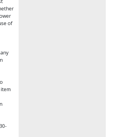
st
whether
lower
use of
Many
en
to
 item
on
30-