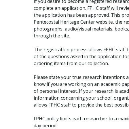
If you desire to become a registered researc
complete an application. FPHC staff will rev
the application has been approved. This pro
Pentecostal Heritage Center website, the r
photographs, audio/visual materials, books
through the site.
The registration process allows FPHC staff 
of the questions asked in the application fo
ordering items from our collection.
Please state your true research intentions at
know if you are working on an academic pape
of personal interest. If your research is aca
information concerning your school, organiz
allows FPHC staff to provide the best possibl
FPHC policy limits each researcher to a ma
day period.