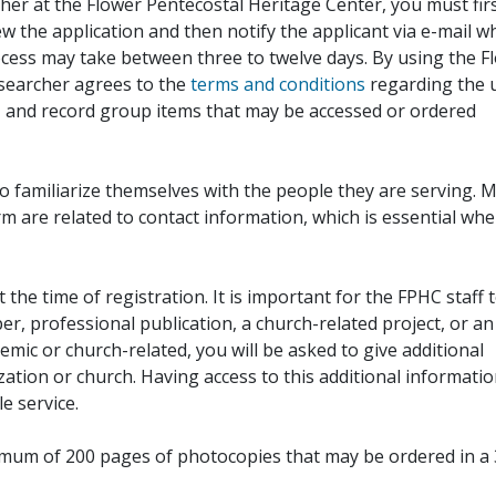
her at the Flower Pentecostal Heritage Center, you must fir
iew the application and then notify the applicant via e-mail 
cess may take between three to twelve days. By using the F
esearcher agrees to the
terms and conditions
regarding the 
, and record group items that may be accessed or ordered
to familiarize themselves with the people they are serving. 
rm are related to contact information, which is essential wh
 the time of registration. It is important for the FPHC staff 
r, professional publication, a church-related project, or an
demic or church-related, you will be asked to give additional
ation or church. Having access to this additional informati
e service.
ximum of 200 pages of photocopies that may be ordered in a 