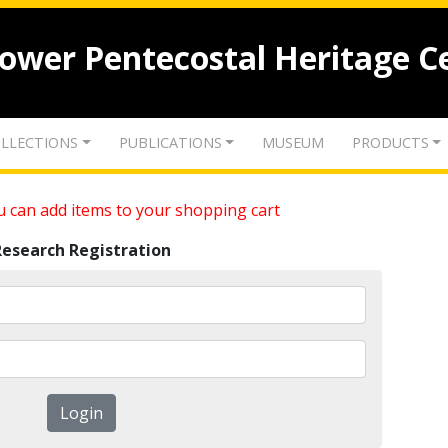
lower Pentecostal Heritage C
LLECTIONS
PUBLICATIONS
MUSEUM
PRODUCTS
 can add items to your shopping cart
Research Registration