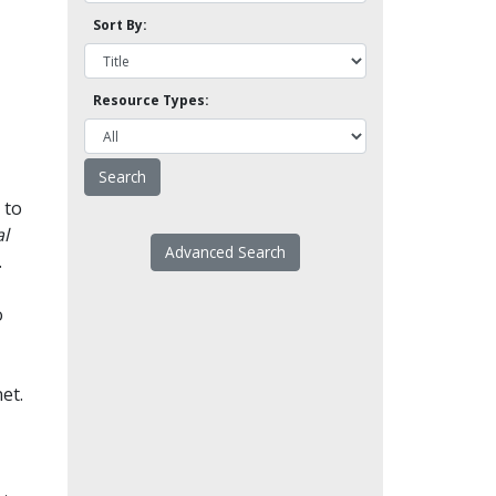
Sort By:
Resource Types:
 to
l
Advanced Search
.
o
et.