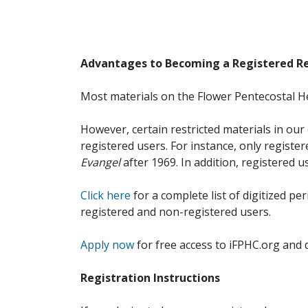
Advantages to Becoming a Registered R
Most materials on the Flower Pentecostal He
However, certain restricted materials in our 
registered users. For instance, only registe
Evangel
after 1969. In addition, registered u
Click here
for a complete list of digitized per
registered and non-registered users.
Apply now
for free access to iFPHC.org and 
Registration Instructions