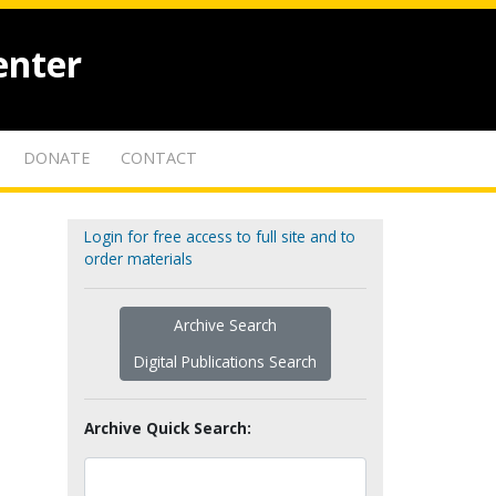
enter
DONATE
CONTACT
Login for free access to full site and to
order materials
Archive Search
Digital Publications Search
Archive Quick Search: