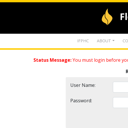
F
IFPHC
ABOUT
CO
Status Message:
You must login before you
User Name:
Password: