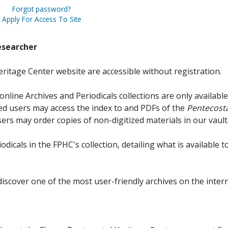
Forgot password?
Apply For Access To Site
esearcher
ritage Center website are accessible without registration.
online Archives and Periodicals collections are only available
red users may access the index to and PDFs of the
Pentecosta
sers may order copies of non-digitized materials in our vault
iodicals in the FPHC's collection, detailing what is available t
discover one of the most user-friendly archives on the intern