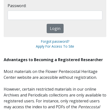
Password:
Forgot password?
Apply For Access To Site
Advantages to Becoming a Registered Researcher
Most materials on the Flower Pentecostal Heritage
Center website are accessible without registration.
However, certain restricted materials in our online
Archives and Periodicals collections are only available to
registered users. For instance, only registered users
may access the index to and PDFs of the
Pentecostal