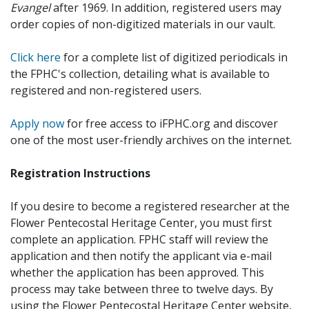
Evangel
after 1969. In addition, registered users may
order copies of non-digitized materials in our vault.
Click here
for a complete list of digitized periodicals in
the FPHC's collection, detailing what is available to
registered and non-registered users.
Apply now
for free access to iFPHC.org and discover
one of the most user-friendly archives on the internet.
Registration Instructions
If you desire to become a registered researcher at the
Flower Pentecostal Heritage Center, you must first
complete an application. FPHC staff will review the
application and then notify the applicant via e-mail
whether the application has been approved. This
process may take between three to twelve days. By
using the Flower Pentecostal Heritage Center website,