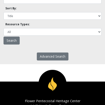
Sort By:
Resource Types:
Advanced Search
Flower Pentecostal Heritage Center