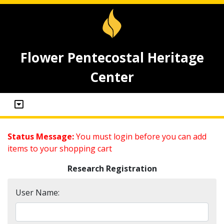
Flower Pentecostal Heritage
Center
Status Message:
You must login before you can add
items to your shopping cart
Research Registration
User Name: