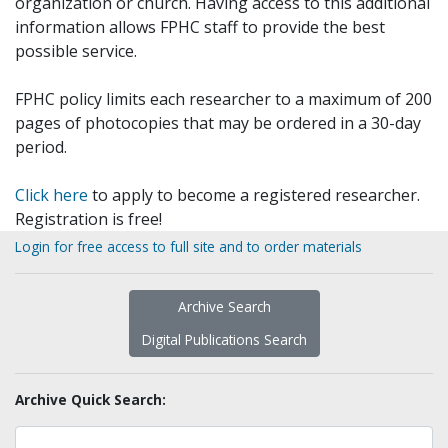
organization or church. Having access to this additional
information allows FPHC staff to provide the best
possible service.
FPHC policy limits each researcher to a maximum of 200
pages of photocopies that may be ordered in a 30-day
period.
Click here
to apply to become a registered researcher.
Registration is free!
Login for free access to full site and to order materials
Archive Search
Digital Publications Search
Archive Quick Search: