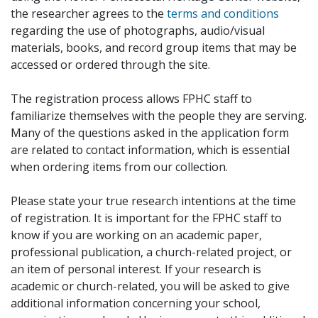
the researcher agrees to the
terms and conditions
regarding the use of photographs, audio/visual
materials, books, and record group items that may be
accessed or ordered through the site.
The registration process allows FPHC staff to
familiarize themselves with the people they are serving.
Many of the questions asked in the application form
are related to contact information, which is essential
when ordering items from our collection.
Please state your true research intentions at the time
of registration. It is important for the FPHC staff to
know if you are working on an academic paper,
professional publication, a church-related project, or
an item of personal interest. If your research is
academic or church-related, you will be asked to give
additional information concerning your school,