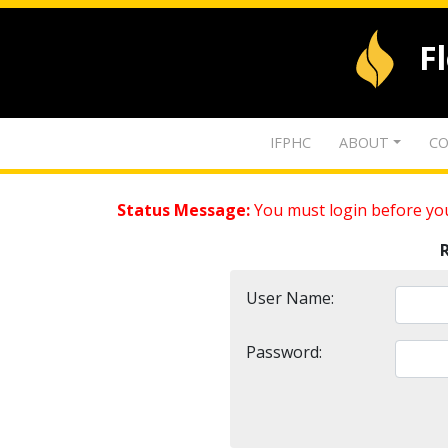
F
IFPHC
ABOUT
CO
Status Message:
You must login before you
User Name:
Password: