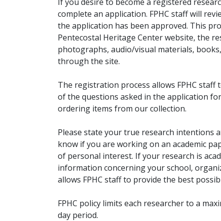
If you desire to become a registered researc
complete an application. FPHC staff will rev
the application has been approved. This pro
Pentecostal Heritage Center website, the r
photographs, audio/visual materials, books
through the site.
The registration process allows FPHC staff 
of the questions asked in the application fo
ordering items from our collection.
Please state your true research intentions at
know if you are working on an academic pape
of personal interest. If your research is aca
information concerning your school, organiz
allows FPHC staff to provide the best possibl
FPHC policy limits each researcher to a ma
day period.