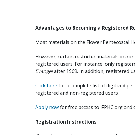
Advantages to Becoming a Registered R
Most materials on the Flower Pentecostal He
However, certain restricted materials in our 
registered users. For instance, only registe
Evangel
after 1969. In addition, registered u
Click here
for a complete list of digitized per
registered and non-registered users.
Apply now
for free access to iFPHC.org and 
Registration Instructions