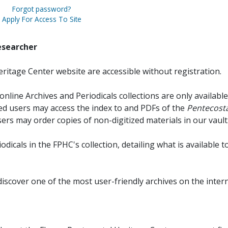
Forgot password?
Apply For Access To Site
esearcher
ritage Center website are accessible without registration.
online Archives and Periodicals collections are only available
red users may access the index to and PDFs of the
Pentecosta
sers may order copies of non-digitized materials in our vault
iodicals in the FPHC's collection, detailing what is available t
discover one of the most user-friendly archives on the intern