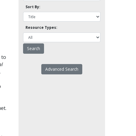
Sort By:
Resource Types:
 to
l
Advanced Search
.
o
et.