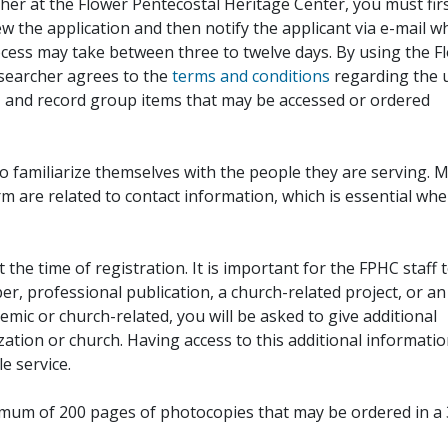
her at the Flower Pentecostal Heritage Center, you must fir
iew the application and then notify the applicant via e-mail 
cess may take between three to twelve days. By using the F
esearcher agrees to the
terms and conditions
regarding the 
, and record group items that may be accessed or ordered
to familiarize themselves with the people they are serving. 
rm are related to contact information, which is essential wh
 the time of registration. It is important for the FPHC staff 
r, professional publication, a church-related project, or an
demic or church-related, you will be asked to give additional
ation or church. Having access to this additional informati
e service.
ximum of 200 pages of photocopies that may be ordered in a 