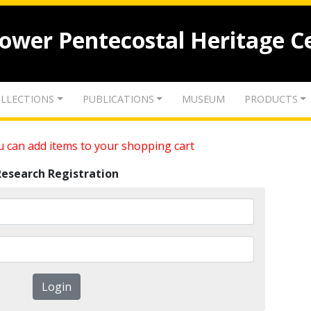
lower Pentecostal Heritage C
LLECTIONS
PUBLICATIONS
MUSEUM
PRODUCTS
 can add items to your shopping cart
Research Registration