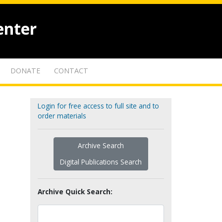
enter
DONATE
CONTACT
Login for free access to full site and to
order materials
Archive Search
Digital Publications Search
Archive Quick Search: