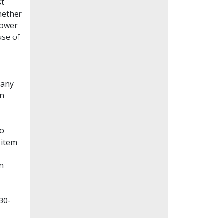
st
whether
lower
use of
Many
en
to
 item
on
30-