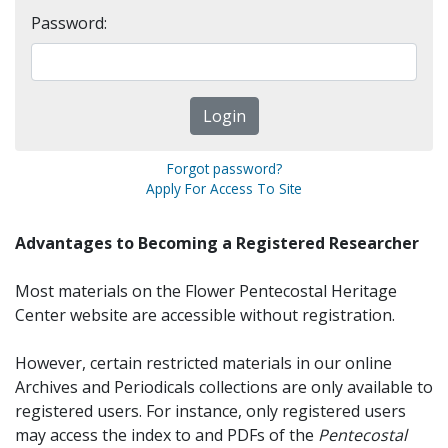
Password:
Forgot password?
Apply For Access To Site
Advantages to Becoming a Registered Researcher
Most materials on the Flower Pentecostal Heritage
Center website are accessible without registration.
However, certain restricted materials in our online
Archives and Periodicals collections are only available to
registered users. For instance, only registered users
may access the index to and PDFs of the
Pentecostal