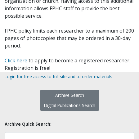
organization or church. Having access to this additional
information allows FPHC staff to provide the best
possible service.
FPHC policy limits each researcher to a maximum of 200
pages of photocopies that may be ordered in a 30-day
period.
Click here
to apply to become a registered researcher.
Registration is free!
Login for free access to full site and to order materials
Archive Search
Digital Publications Search
Archive Quick Search: