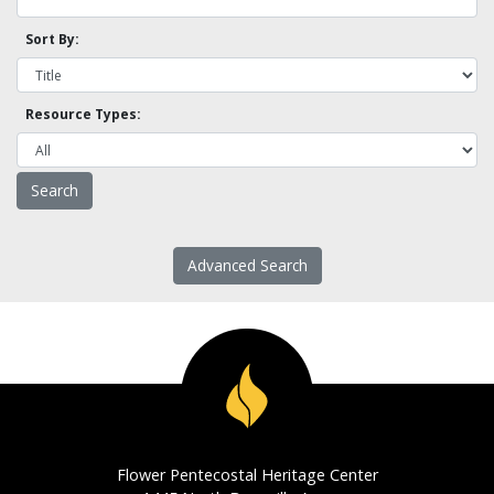
Sort By:
Resource Types:
Advanced Search
Flower Pentecostal Heritage Center