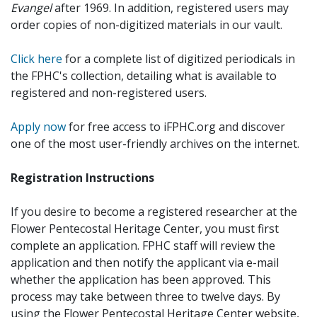
Evangel
after 1969. In addition, registered users may
order copies of non-digitized materials in our vault.
Click here
for a complete list of digitized periodicals in
the FPHC's collection, detailing what is available to
registered and non-registered users.
Apply now
for free access to iFPHC.org and discover
one of the most user-friendly archives on the internet.
Registration Instructions
If you desire to become a registered researcher at the
Flower Pentecostal Heritage Center, you must first
complete an application. FPHC staff will review the
application and then notify the applicant via e-mail
whether the application has been approved. This
process may take between three to twelve days. By
using the Flower Pentecostal Heritage Center website,