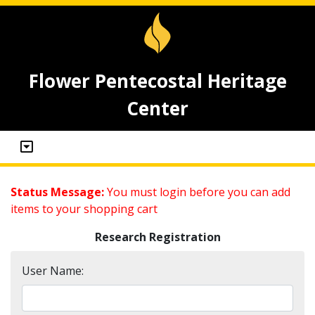
Flower Pentecostal Heritage
Center
Status Message:
You must login before you can add
items to your shopping cart
Research Registration
User Name: