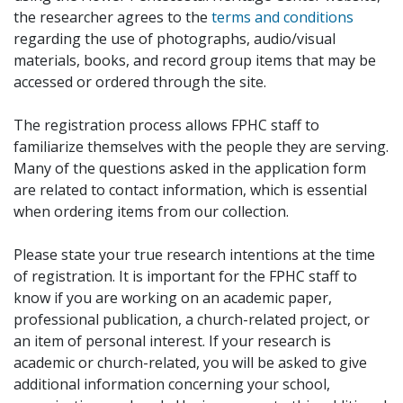
the researcher agrees to the
terms and conditions
regarding the use of photographs, audio/visual
materials, books, and record group items that may be
accessed or ordered through the site.
The registration process allows FPHC staff to
familiarize themselves with the people they are serving.
Many of the questions asked in the application form
are related to contact information, which is essential
when ordering items from our collection.
Please state your true research intentions at the time
of registration. It is important for the FPHC staff to
know if you are working on an academic paper,
professional publication, a church-related project, or
an item of personal interest. If your research is
academic or church-related, you will be asked to give
additional information concerning your school,