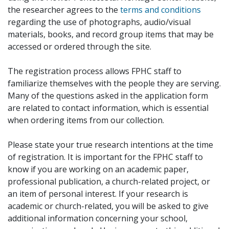
the researcher agrees to the
terms and conditions
regarding the use of photographs, audio/visual
materials, books, and record group items that may be
accessed or ordered through the site.
The registration process allows FPHC staff to
familiarize themselves with the people they are serving.
Many of the questions asked in the application form
are related to contact information, which is essential
when ordering items from our collection.
Please state your true research intentions at the time
of registration. It is important for the FPHC staff to
know if you are working on an academic paper,
professional publication, a church-related project, or
an item of personal interest. If your research is
academic or church-related, you will be asked to give
additional information concerning your school,