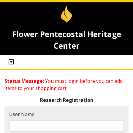
Flower Pentecostal Heritage
Center
Status Message:
You must login before you can add
items to your shopping cart
Research Registration
User Name: