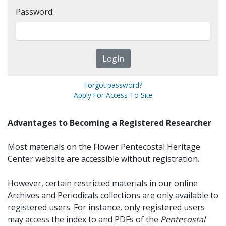
Password:
Forgot password?
Apply For Access To Site
Advantages to Becoming a Registered Researcher
Most materials on the Flower Pentecostal Heritage
Center website are accessible without registration.
However, certain restricted materials in our online
Archives and Periodicals collections are only available to
registered users. For instance, only registered users
may access the index to and PDFs of the
Pentecostal