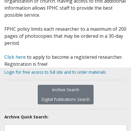
organization or church. Having access to this additional
information allows FPHC staff to provide the best
possible service.
FPHC policy limits each researcher to a maximum of 200
pages of photocopies that may be ordered in a 30-day
period.
Click here
to apply to become a registered researcher.
Registration is free!
Login for free access to full site and to order materials
Archive Search
Digital Publications Search
Archive Quick Search: