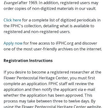
Evangel
after 1969. In addition, registered users may
order copies of non-digitized materials in our vault.
Click here
for a complete list of digitized periodicals in
the FPHC's collection, detailing what is available to
registered and non-registered users.
Apply now
for free access to iFPHC.org and discover
one of the most user-friendly archives on the internet.
Registration Instructions
If you desire to become a registered researcher at the
Flower Pentecostal Heritage Center, you must first
complete an application. FPHC staff will review the
application and then notify the applicant via e-mail
whether the application has been approved. This
process may take between three to twelve days. By
using the Flower Pentecostal Heritage Center website,