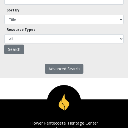
Sort By:
Resource Types:
Advanced Search
Flower Pentecostal Heritage Center