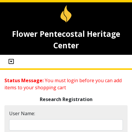
Flower Pentecostal Heritage
Center
Status Message:
You must login before you can add
items to your shopping cart
Research Registration
User Name: