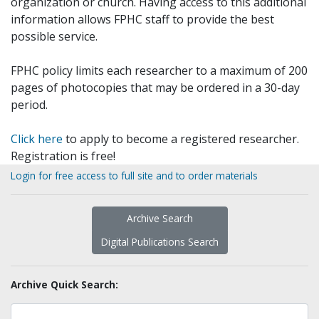
organization or church. Having access to this additional
information allows FPHC staff to provide the best
possible service.
FPHC policy limits each researcher to a maximum of 200
pages of photocopies that may be ordered in a 30-day
period.
Click here
to apply to become a registered researcher.
Registration is free!
Login for free access to full site and to order materials
Archive Search
Digital Publications Search
Archive Quick Search: