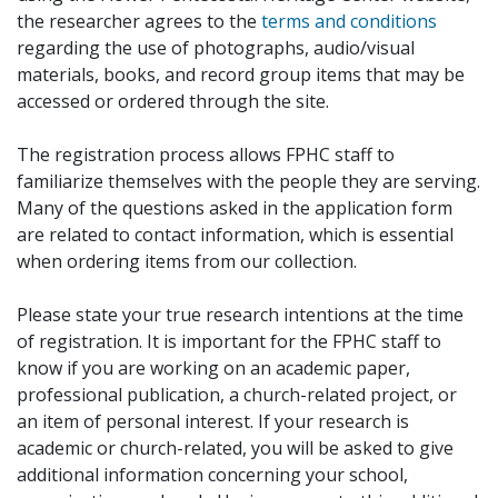
the researcher agrees to the
terms and conditions
regarding the use of photographs, audio/visual
materials, books, and record group items that may be
accessed or ordered through the site.
The registration process allows FPHC staff to
familiarize themselves with the people they are serving.
Many of the questions asked in the application form
are related to contact information, which is essential
when ordering items from our collection.
Please state your true research intentions at the time
of registration. It is important for the FPHC staff to
know if you are working on an academic paper,
professional publication, a church-related project, or
an item of personal interest. If your research is
academic or church-related, you will be asked to give
additional information concerning your school,