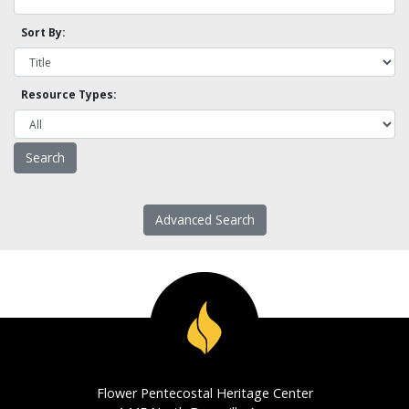
Sort By:
Resource Types:
Advanced Search
Flower Pentecostal Heritage Center