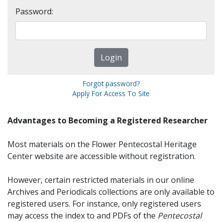
Password:
Forgot password?
Apply For Access To Site
Advantages to Becoming a Registered Researcher
Most materials on the Flower Pentecostal Heritage
Center website are accessible without registration.
However, certain restricted materials in our online
Archives and Periodicals collections are only available to
registered users. For instance, only registered users
may access the index to and PDFs of the
Pentecostal