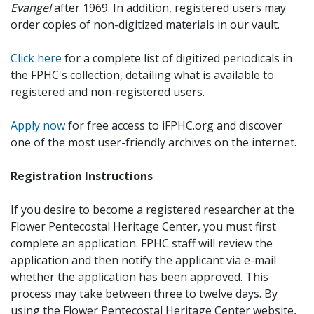
Evangel
after 1969. In addition, registered users may
order copies of non-digitized materials in our vault.
Click here
for a complete list of digitized periodicals in
the FPHC's collection, detailing what is available to
registered and non-registered users.
Apply now
for free access to iFPHC.org and discover
one of the most user-friendly archives on the internet.
Registration Instructions
If you desire to become a registered researcher at the
Flower Pentecostal Heritage Center, you must first
complete an application. FPHC staff will review the
application and then notify the applicant via e-mail
whether the application has been approved. This
process may take between three to twelve days. By
using the Flower Pentecostal Heritage Center website,