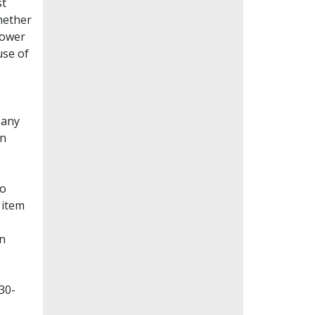
st
whether
lower
use of
Many
en
to
 item
on
30-