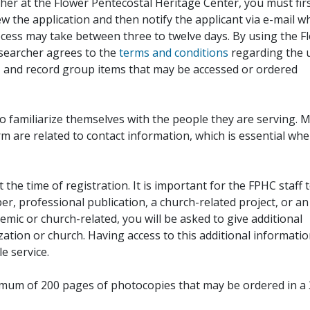
her at the Flower Pentecostal Heritage Center, you must fir
iew the application and then notify the applicant via e-mail 
cess may take between three to twelve days. By using the F
esearcher agrees to the
terms and conditions
regarding the 
, and record group items that may be accessed or ordered
to familiarize themselves with the people they are serving. 
rm are related to contact information, which is essential wh
 the time of registration. It is important for the FPHC staff 
r, professional publication, a church-related project, or an
demic or church-related, you will be asked to give additional
ation or church. Having access to this additional informati
e service.
ximum of 200 pages of photocopies that may be ordered in a 