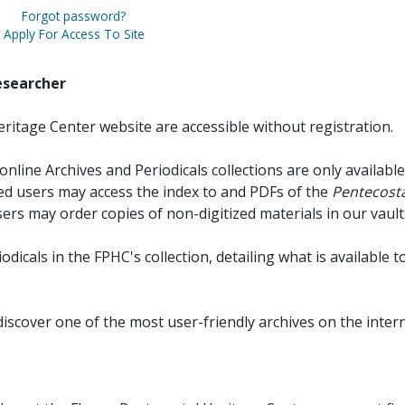
Forgot password?
Apply For Access To Site
esearcher
ritage Center website are accessible without registration.
online Archives and Periodicals collections are only available
red users may access the index to and PDFs of the
Pentecosta
sers may order copies of non-digitized materials in our vault
iodicals in the FPHC's collection, detailing what is available t
discover one of the most user-friendly archives on the intern