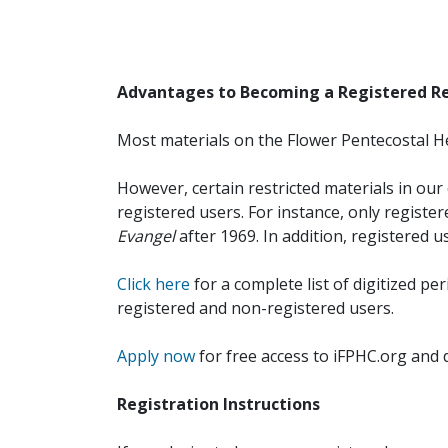
Advantages to Becoming a Registered R
Most materials on the Flower Pentecostal He
However, certain restricted materials in our 
registered users. For instance, only registe
Evangel
after 1969. In addition, registered u
Click here
for a complete list of digitized per
registered and non-registered users.
Apply now
for free access to iFPHC.org and 
Registration Instructions