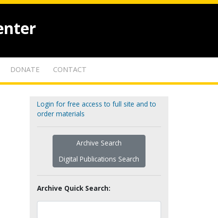
enter
DONATE
CONTACT
Login for free access to full site and to
order materials
Archive Search
Digital Publications Search
Archive Quick Search: