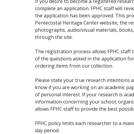
If you desire to become a registered researc
complete an application. FPHC staff will rev
the application has been approved. This pro
Pentecostal Heritage Center website, the r
photographs, audio/visual materials, books
through the site.
The registration process allows FPHC staff 
of the questions asked in the application fo
ordering items from our collection.
Please state your true research intentions at
know if you are working on an academic pape
of personal interest. If your research is aca
information concerning your school, organiz
allows FPHC staff to provide the best possibl
FPHC policy limits each researcher to a ma
day period.