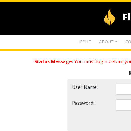
F
IFPHC
ABOUT
CO
Status Message:
You must login before you
User Name:
Password: