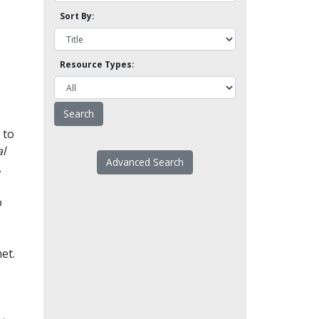
Sort By:
Resource Types:
 to
l
Advanced Search
.
o
et.