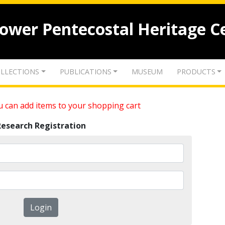
lower Pentecostal Heritage C
LLECTIONS
PUBLICATIONS
MUSEUM
PRODUCTS
 can add items to your shopping cart
Research Registration