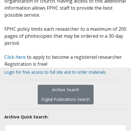
organization or church. Having access to this additional
information allows FPHC staff to provide the best
possible service.
FPHC policy limits each researcher to a maximum of 200
pages of photocopies that may be ordered in a 30-day
period.
Click here
to apply to become a registered researcher.
Registration is free!
Login for free access to full site and to order materials
Archive Search
Digital Publications Search
Archive Quick Search: