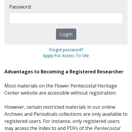
Password:
Forgot password?
Apply For Access To Site
Advantages to Becoming a Registered Researcher
Most materials on the Flower Pentecostal Heritage
Center website are accessible without registration.
However, certain restricted materials in our online
Archives and Periodicals collections are only available to
registered users. For instance, only registered users
may access the index to and PDFs of the
Pentecostal