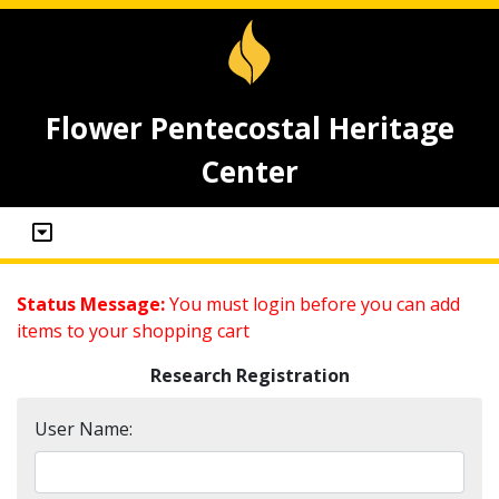
Flower Pentecostal Heritage
Center
Status Message:
You must login before you can add
items to your shopping cart
Research Registration
User Name: