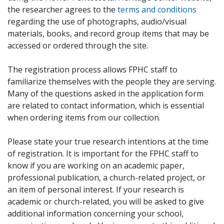
the researcher agrees to the
terms and conditions
regarding the use of photographs, audio/visual
materials, books, and record group items that may be
accessed or ordered through the site.
The registration process allows FPHC staff to
familiarize themselves with the people they are serving.
Many of the questions asked in the application form
are related to contact information, which is essential
when ordering items from our collection.
Please state your true research intentions at the time
of registration. It is important for the FPHC staff to
know if you are working on an academic paper,
professional publication, a church-related project, or
an item of personal interest. If your research is
academic or church-related, you will be asked to give
additional information concerning your school,