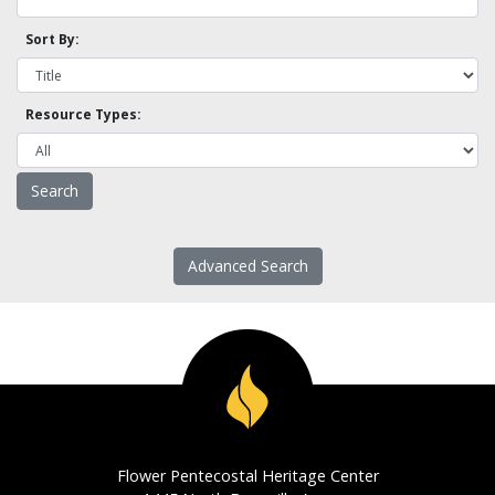
Sort By:
Resource Types:
Advanced Search
Flower Pentecostal Heritage Center