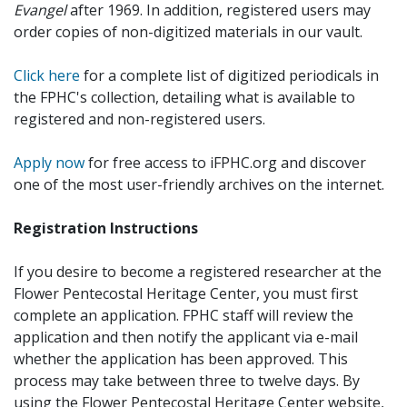
Evangel
after 1969. In addition, registered users may
order copies of non-digitized materials in our vault.
Click here
for a complete list of digitized periodicals in
the FPHC's collection, detailing what is available to
registered and non-registered users.
Apply now
for free access to iFPHC.org and discover
one of the most user-friendly archives on the internet.
Registration Instructions
If you desire to become a registered researcher at the
Flower Pentecostal Heritage Center, you must first
complete an application. FPHC staff will review the
application and then notify the applicant via e-mail
whether the application has been approved. This
process may take between three to twelve days. By
using the Flower Pentecostal Heritage Center website,