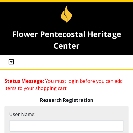
Flower Pentecostal Heritage
Center
Status Message:
You must login before you can add
items to your shopping cart
Research Registration
User Name: