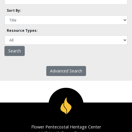
Sort By:
Resource Types:
Advanced Search
Flower Pentecostal Heritage Center