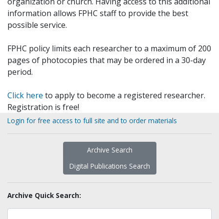
organization or church. Having access to this additional
information allows FPHC staff to provide the best
possible service.
FPHC policy limits each researcher to a maximum of 200
pages of photocopies that may be ordered in a 30-day
period.
Click here
to apply to become a registered researcher.
Registration is free!
Login for free access to full site and to order materials
Archive Search
Digital Publications Search
Archive Quick Search: