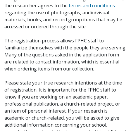
the researcher agrees to the
terms and conditions
regarding the use of photographs, audio/visual
materials, books, and record group items that may be
accessed or ordered through the site.
The registration process allows FPHC staff to
familiarize themselves with the people they are serving.
Many of the questions asked in the application form
are related to contact information, which is essential
when ordering items from our collection.
Please state your true research intentions at the time
of registration. It is important for the FPHC staff to
know if you are working on an academic paper,
professional publication, a church-related project, or
an item of personal interest. If your research is
academic or church-related, you will be asked to give
additional information concerning your school,