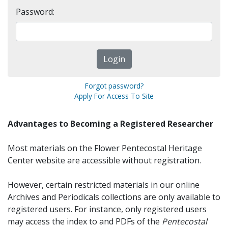
Password:
Forgot password?
Apply For Access To Site
Advantages to Becoming a Registered Researcher
Most materials on the Flower Pentecostal Heritage
Center website are accessible without registration.
However, certain restricted materials in our online
Archives and Periodicals collections are only available to
registered users. For instance, only registered users
may access the index to and PDFs of the
Pentecostal