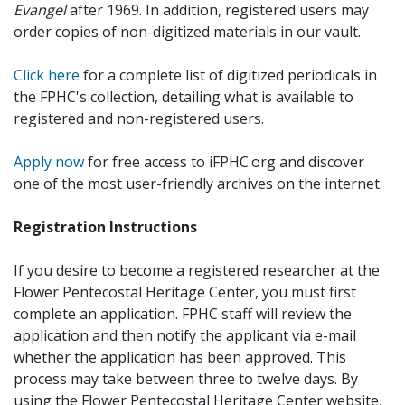
Evangel
after 1969. In addition, registered users may
order copies of non-digitized materials in our vault.
Click here
for a complete list of digitized periodicals in
the FPHC's collection, detailing what is available to
registered and non-registered users.
Apply now
for free access to iFPHC.org and discover
one of the most user-friendly archives on the internet.
Registration Instructions
If you desire to become a registered researcher at the
Flower Pentecostal Heritage Center, you must first
complete an application. FPHC staff will review the
application and then notify the applicant via e-mail
whether the application has been approved. This
process may take between three to twelve days. By
using the Flower Pentecostal Heritage Center website,