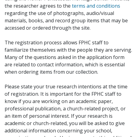
the researcher agrees to the
terms and conditions
regarding the use of photographs, audio/visual
materials, books, and record group items that may be
accessed or ordered through the site.
The registration process allows FPHC staff to
familiarize themselves with the people they are serving.
Many of the questions asked in the application form
are related to contact information, which is essential
when ordering items from our collection.
Please state your true research intentions at the time
of registration. It is important for the FPHC staff to
know if you are working on an academic paper,
professional publication, a church-related project, or
an item of personal interest. If your research is
academic or church-related, you will be asked to give
additional information concerning your school,