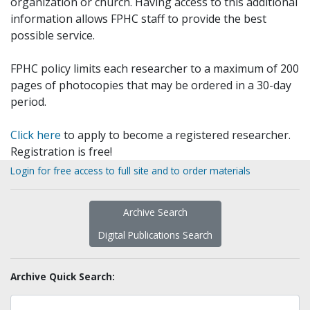
organization or church. Having access to this additional
information allows FPHC staff to provide the best
possible service.
FPHC policy limits each researcher to a maximum of 200
pages of photocopies that may be ordered in a 30-day
period.
Click here
to apply to become a registered researcher.
Registration is free!
Login for free access to full site and to order materials
Archive Search
Digital Publications Search
Archive Quick Search: