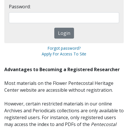
Password:
Forgot password?
Apply For Access To Site
Advantages to Becoming a Registered Researcher
Most materials on the Flower Pentecostal Heritage
Center website are accessible without registration.
However, certain restricted materials in our online
Archives and Periodicals collections are only available to
registered users. For instance, only registered users
may access the index to and PDFs of the
Pentecostal