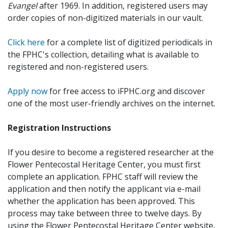
Evangel
after 1969. In addition, registered users may
order copies of non-digitized materials in our vault.
Click here
for a complete list of digitized periodicals in
the FPHC's collection, detailing what is available to
registered and non-registered users.
Apply now
for free access to iFPHC.org and discover
one of the most user-friendly archives on the internet.
Registration Instructions
If you desire to become a registered researcher at the
Flower Pentecostal Heritage Center, you must first
complete an application. FPHC staff will review the
application and then notify the applicant via e-mail
whether the application has been approved. This
process may take between three to twelve days. By
using the Flower Pentecostal Heritage Center website,