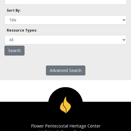
Sort By:
Resource Types:
Advanced Search
Flower Pentecostal Heritage Center