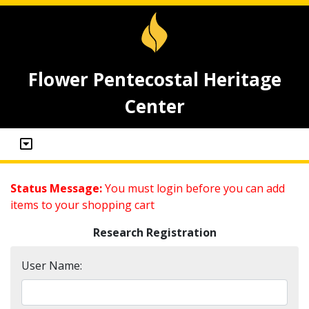
Flower Pentecostal Heritage
Center
Status Message:
You must login before you can add
items to your shopping cart
Research Registration
User Name: