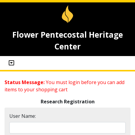
Flower Pentecostal Heritage
Center
Status Message:
You must login before you can add
items to your shopping cart
Research Registration
User Name: