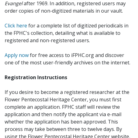
Evangel
after 1969. In addition, registered users may
order copies of non-digitized materials in our vault.
Click here
for a complete list of digitized periodicals in
the FPHC's collection, detailing what is available to
registered and non-registered users.
Apply now
for free access to iFPHC.org and discover
one of the most user-friendly archives on the internet.
Registration Instructions
If you desire to become a registered researcher at the
Flower Pentecostal Heritage Center, you must first
complete an application. FPHC staff will review the
application and then notify the applicant via e-mail
whether the application has been approved. This
process may take between three to twelve days. By
using the Flower Pentecostal Heritage Center website,