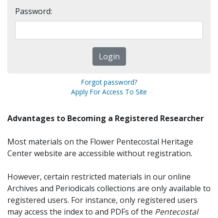
Password:
Forgot password?
Apply For Access To Site
Advantages to Becoming a Registered Researcher
Most materials on the Flower Pentecostal Heritage
Center website are accessible without registration.
However, certain restricted materials in our online
Archives and Periodicals collections are only available to
registered users. For instance, only registered users
may access the index to and PDFs of the
Pentecostal