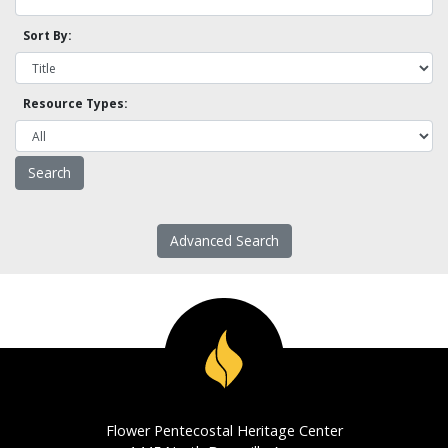
Sort By:
Resource Types:
Advanced Search
Flower Pentecostal Heritage Center