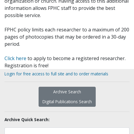
organization or church. Having access to this additional
information allows FPHC staff to provide the best
possible service.
FPHC policy limits each researcher to a maximum of 200
pages of photocopies that may be ordered in a 30-day
period.
Click here
to apply to become a registered researcher.
Registration is free!
Login for free access to full site and to order materials
Archive Search
Digital Publications Search
Archive Quick Search: