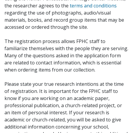
the researcher agrees to the
terms and conditions
regarding the use of photographs, audio/visual
materials, books, and record group items that may be
accessed or ordered through the site.
The registration process allows FPHC staff to
familiarize themselves with the people they are serving.
Many of the questions asked in the application form
are related to contact information, which is essential
when ordering items from our collection.
Please state your true research intentions at the time
of registration. It is important for the FPHC staff to
know if you are working on an academic paper,
professional publication, a church-related project, or
an item of personal interest. If your research is
academic or church-related, you will be asked to give
additional information concerning your school,