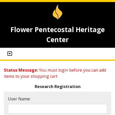
Flower Pentecostal Heritage
Center
Status Message:
You must login before you can add
items to your shopping cart
Research Registration
User Name: