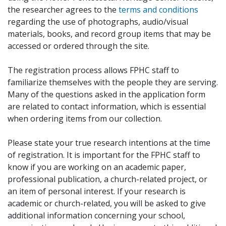
the researcher agrees to the
terms and conditions
regarding the use of photographs, audio/visual
materials, books, and record group items that may be
accessed or ordered through the site.
The registration process allows FPHC staff to
familiarize themselves with the people they are serving.
Many of the questions asked in the application form
are related to contact information, which is essential
when ordering items from our collection.
Please state your true research intentions at the time
of registration. It is important for the FPHC staff to
know if you are working on an academic paper,
professional publication, a church-related project, or
an item of personal interest. If your research is
academic or church-related, you will be asked to give
additional information concerning your school,