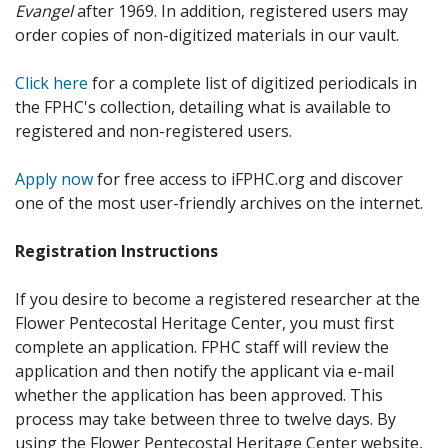
Evangel
after 1969. In addition, registered users may
order copies of non-digitized materials in our vault.
Click here
for a complete list of digitized periodicals in
the FPHC's collection, detailing what is available to
registered and non-registered users.
Apply now
for free access to iFPHC.org and discover
one of the most user-friendly archives on the internet.
Registration Instructions
If you desire to become a registered researcher at the
Flower Pentecostal Heritage Center, you must first
complete an application. FPHC staff will review the
application and then notify the applicant via e-mail
whether the application has been approved. This
process may take between three to twelve days. By
using the Flower Pentecostal Heritage Center website,