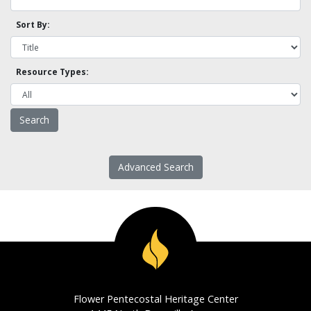
Sort By:
Resource Types:
Advanced Search
Flower Pentecostal Heritage Center