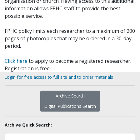
organization or church. Having access to this additional
information allows FPHC staff to provide the best
possible service.
FPHC policy limits each researcher to a maximum of 200
pages of photocopies that may be ordered in a 30-day
period.
Click here
to apply to become a registered researcher.
Registration is free!
Login for free access to full site and to order materials
Archive Search
Digital Publications Search
Archive Quick Search: