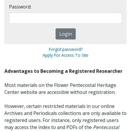
Password:
Forgot password?
Apply For Access To Site
Advantages to Becoming a Registered Researcher
Most materials on the Flower Pentecostal Heritage
Center website are accessible without registration.
However, certain restricted materials in our online
Archives and Periodicals collections are only available to
registered users. For instance, only registered users
may access the index to and PDFs of the
Pentecostal