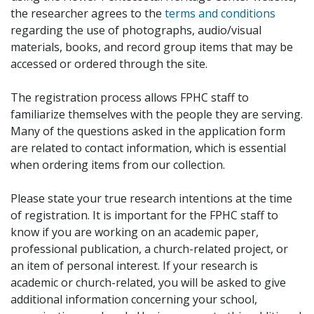
the researcher agrees to the
terms and conditions
regarding the use of photographs, audio/visual
materials, books, and record group items that may be
accessed or ordered through the site.
The registration process allows FPHC staff to
familiarize themselves with the people they are serving.
Many of the questions asked in the application form
are related to contact information, which is essential
when ordering items from our collection.
Please state your true research intentions at the time
of registration. It is important for the FPHC staff to
know if you are working on an academic paper,
professional publication, a church-related project, or
an item of personal interest. If your research is
academic or church-related, you will be asked to give
additional information concerning your school,