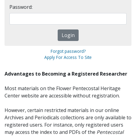
Password:
Forgot password?
Apply For Access To Site
Advantages to Becoming a Registered Researcher
Most materials on the Flower Pentecostal Heritage
Center website are accessible without registration.
However, certain restricted materials in our online
Archives and Periodicals collections are only available to
registered users. For instance, only registered users
may access the index to and PDFs of the
Pentecostal