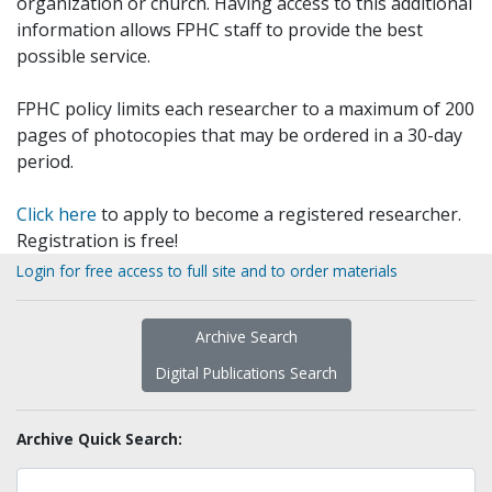
organization or church. Having access to this additional
information allows FPHC staff to provide the best
possible service.
FPHC policy limits each researcher to a maximum of 200
pages of photocopies that may be ordered in a 30-day
period.
Click here
to apply to become a registered researcher.
Registration is free!
Login for free access to full site and to order materials
Archive Search
Digital Publications Search
Archive Quick Search: