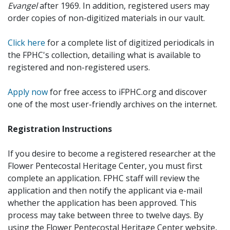
Evangel
after 1969. In addition, registered users may
order copies of non-digitized materials in our vault.
Click here
for a complete list of digitized periodicals in
the FPHC's collection, detailing what is available to
registered and non-registered users.
Apply now
for free access to iFPHC.org and discover
one of the most user-friendly archives on the internet.
Registration Instructions
If you desire to become a registered researcher at the
Flower Pentecostal Heritage Center, you must first
complete an application. FPHC staff will review the
application and then notify the applicant via e-mail
whether the application has been approved. This
process may take between three to twelve days. By
using the Flower Pentecostal Heritage Center website,