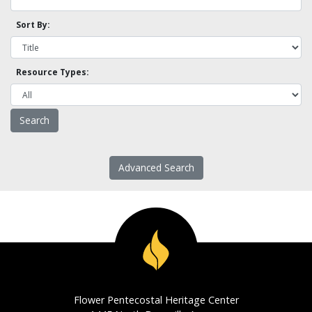
Sort By:
Resource Types:
Advanced Search
Flower Pentecostal Heritage Center