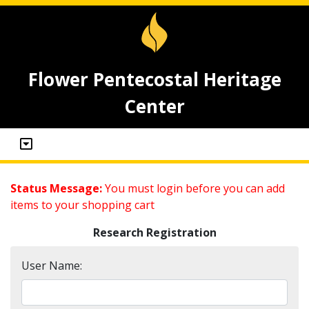
Flower Pentecostal Heritage
Center
Status Message:
You must login before you can add
items to your shopping cart
Research Registration
User Name: