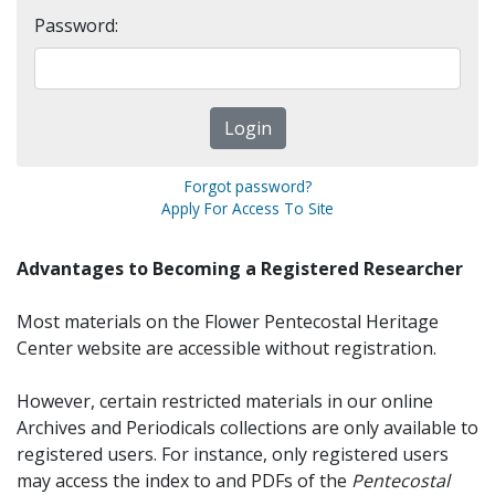
Password:
Forgot password?
Apply For Access To Site
Advantages to Becoming a Registered Researcher
Most materials on the Flower Pentecostal Heritage
Center website are accessible without registration.
However, certain restricted materials in our online
Archives and Periodicals collections are only available to
registered users. For instance, only registered users
may access the index to and PDFs of the
Pentecostal