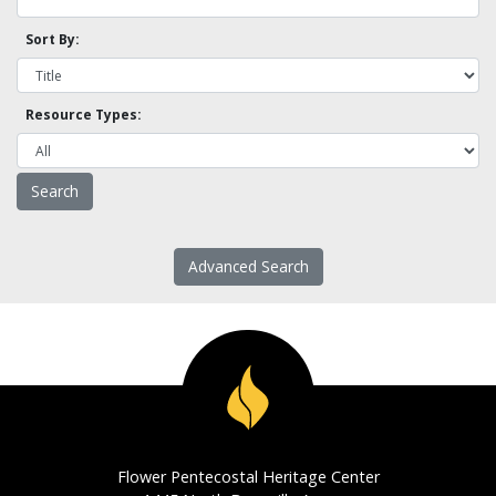
Sort By:
Resource Types:
Advanced Search
Flower Pentecostal Heritage Center