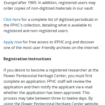
Evangel
after 1969. In addition, registered users may
order copies of non-digitized materials in our vault.
Click here
for a complete list of digitized periodicals in
the FPHC's collection, detailing what is available to
registered and non-registered users.
Apply now
for free access to iFPHC.org and discover
one of the most user-friendly archives on the internet.
Registration Instructions
If you desire to become a registered researcher at the
Flower Pentecostal Heritage Center, you must first
complete an application. FPHC staff will review the
application and then notify the applicant via e-mail
whether the application has been approved. This
process may take between three to twelve days. By
using the Flower Pentecostal Heritage Center website,