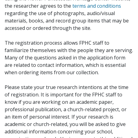
the researcher agrees to the
terms and conditions
regarding the use of photographs, audio/visual
materials, books, and record group items that may be
accessed or ordered through the site.
The registration process allows FPHC staff to
familiarize themselves with the people they are serving.
Many of the questions asked in the application form
are related to contact information, which is essential
when ordering items from our collection.
Please state your true research intentions at the time
of registration. It is important for the FPHC staff to
know if you are working on an academic paper,
professional publication, a church-related project, or
an item of personal interest. If your research is
academic or church-related, you will be asked to give
additional information concerning your school,