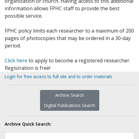
organization or church. Having access to this additional
information allows FPHC staff to provide the best
possible service.
FPHC policy limits each researcher to a maximum of 200
pages of photocopies that may be ordered in a 30-day
period.
Click here
to apply to become a registered researcher.
Registration is free!
Login for free access to full site and to order materials
Archive Search
Digital Publications Search
Archive Quick Search: