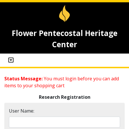
Flower Pentecostal Heritage
Center
Status Message:
You must login before you can add
items to your shopping cart
Research Registration
User Name: