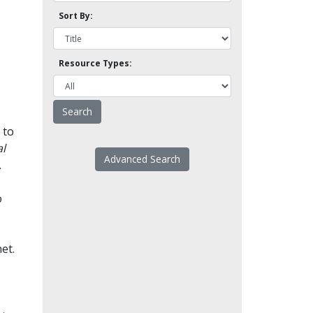
Sort By:
Resource Types:
 to
l
Advanced Search
.
o
et.