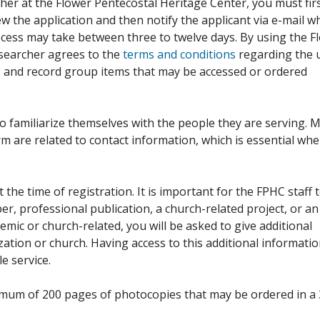
her at the Flower Pentecostal Heritage Center, you must fir
iew the application and then notify the applicant via e-mail 
cess may take between three to twelve days. By using the F
esearcher agrees to the
terms and conditions
regarding the 
, and record group items that may be accessed or ordered
to familiarize themselves with the people they are serving. 
rm are related to contact information, which is essential wh
 the time of registration. It is important for the FPHC staff 
r, professional publication, a church-related project, or an
demic or church-related, you will be asked to give additional
ation or church. Having access to this additional informati
e service.
ximum of 200 pages of photocopies that may be ordered in a 