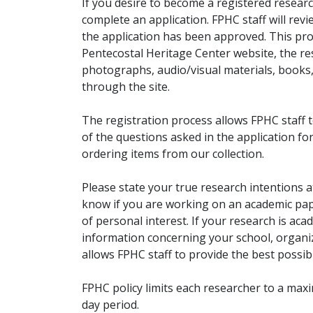
If you desire to become a registered researc
complete an application. FPHC staff will rev
the application has been approved. This pro
Pentecostal Heritage Center website, the r
photographs, audio/visual materials, books
through the site.
The registration process allows FPHC staff 
of the questions asked in the application fo
ordering items from our collection.
Please state your true research intentions at
know if you are working on an academic pape
of personal interest. If your research is aca
information concerning your school, organiz
allows FPHC staff to provide the best possibl
FPHC policy limits each researcher to a ma
day period.