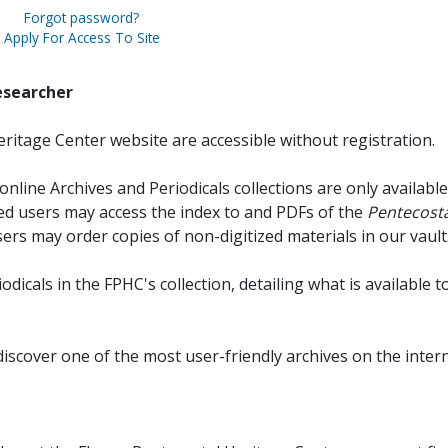
Forgot password?
Apply For Access To Site
esearcher
ritage Center website are accessible without registration.
online Archives and Periodicals collections are only available
red users may access the index to and PDFs of the
Pentecosta
sers may order copies of non-digitized materials in our vault
iodicals in the FPHC's collection, detailing what is available t
discover one of the most user-friendly archives on the intern