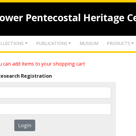
lower Pentecostal Heritage C
LLECTIONS
PUBLICATIONS
MUSEUM
PRODUCTS
 can add items to your shopping cart
Research Registration