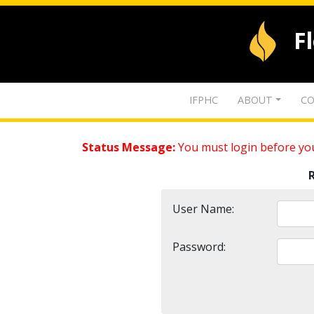
F
IFPHC
ABOUT
CO
Status Message:
You must login before you
User Name:
Password: