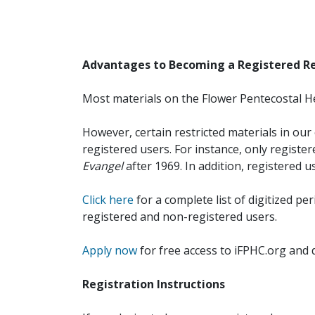
Advantages to Becoming a Registered R
Most materials on the Flower Pentecostal He
However, certain restricted materials in our 
registered users. For instance, only registe
Evangel
after 1969. In addition, registered u
Click here
for a complete list of digitized per
registered and non-registered users.
Apply now
for free access to iFPHC.org and 
Registration Instructions