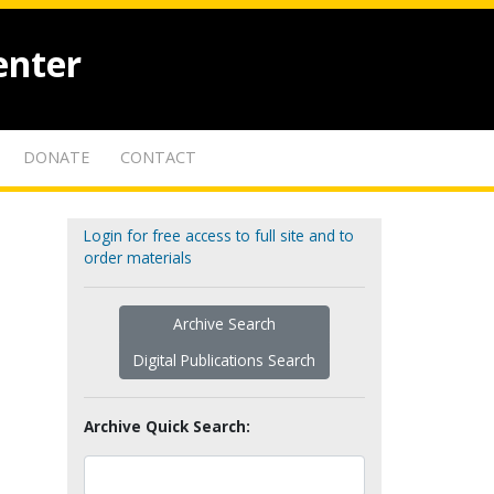
enter
DONATE
CONTACT
Login for free access to full site and to
order materials
Archive Search
Digital Publications Search
Archive Quick Search: