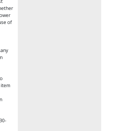
st
whether
lower
use of
Many
en
to
 item
on
30-