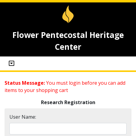
Flower Pentecostal Heritage
Center
Status Message:
You must login before you can add
items to your shopping cart
Research Registration
User Name: