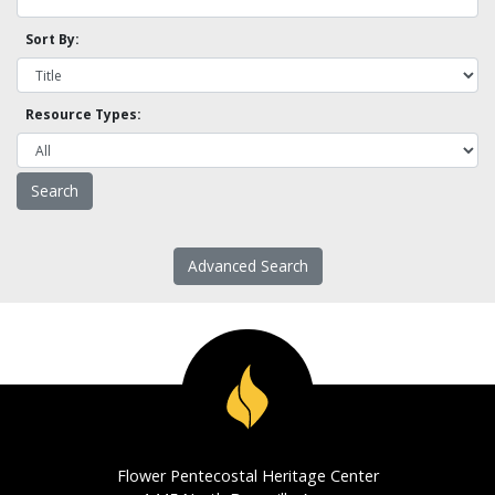
Sort By:
Resource Types:
Advanced Search
Flower Pentecostal Heritage Center