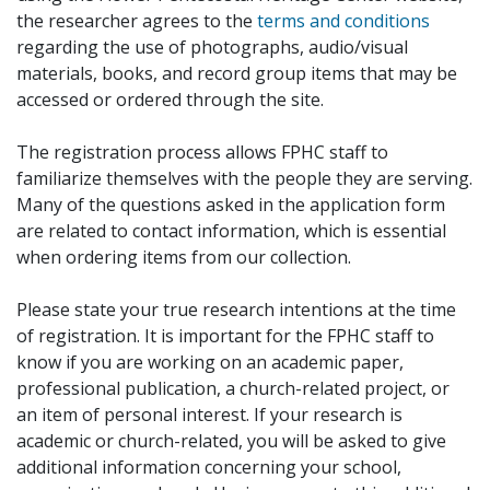
the researcher agrees to the
terms and conditions
regarding the use of photographs, audio/visual
materials, books, and record group items that may be
accessed or ordered through the site.
The registration process allows FPHC staff to
familiarize themselves with the people they are serving.
Many of the questions asked in the application form
are related to contact information, which is essential
when ordering items from our collection.
Please state your true research intentions at the time
of registration. It is important for the FPHC staff to
know if you are working on an academic paper,
professional publication, a church-related project, or
an item of personal interest. If your research is
academic or church-related, you will be asked to give
additional information concerning your school,