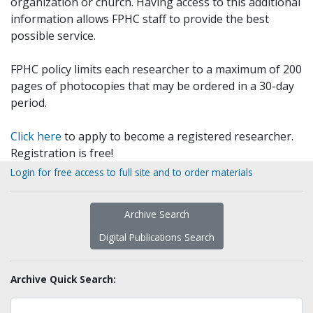
organization or church. Having access to this additional
information allows FPHC staff to provide the best
possible service.
FPHC policy limits each researcher to a maximum of 200
pages of photocopies that may be ordered in a 30-day
period.
Click here
to apply to become a registered researcher.
Registration is free!
Login for free access to full site and to order materials
Archive Search
Digital Publications Search
Archive Quick Search: