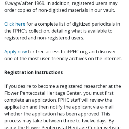
Evangel
after 1969. In addition, registered users may
order copies of non-digitized materials in our vault.
Click here
for a complete list of digitized periodicals in
the FPHC's collection, detailing what is available to
registered and non-registered users.
Apply now
for free access to iFPHC.org and discover
one of the most user-friendly archives on the internet.
Registration Instructions
If you desire to become a registered researcher at the
Flower Pentecostal Heritage Center, you must first
complete an application. FPHC staff will review the
application and then notify the applicant via e-mail
whether the application has been approved. This
process may take between three to twelve days. By
using the Flower Pentecostal Heritage Center website,