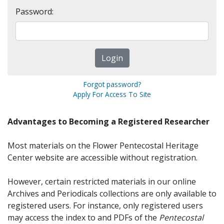
Password:
Forgot password?
Apply For Access To Site
Advantages to Becoming a Registered Researcher
Most materials on the Flower Pentecostal Heritage
Center website are accessible without registration.
However, certain restricted materials in our online
Archives and Periodicals collections are only available to
registered users. For instance, only registered users
may access the index to and PDFs of the
Pentecostal