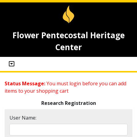
Flower Pentecostal Heritage
Center
Status Message:
You must login before you can add
items to your shopping cart
Research Registration
User Name: