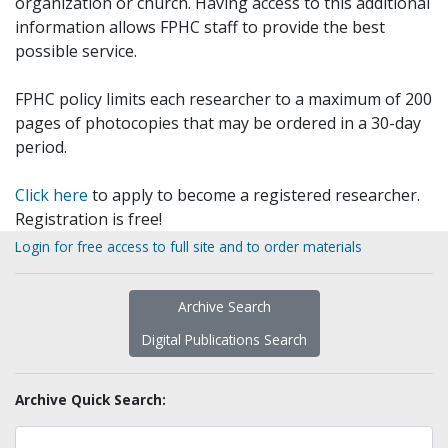
organization or church. Having access to this additional
information allows FPHC staff to provide the best
possible service.
FPHC policy limits each researcher to a maximum of 200
pages of photocopies that may be ordered in a 30-day
period.
Click here
to apply to become a registered researcher.
Registration is free!
Login for free access to full site and to order materials
Archive Search
Digital Publications Search
Archive Quick Search: