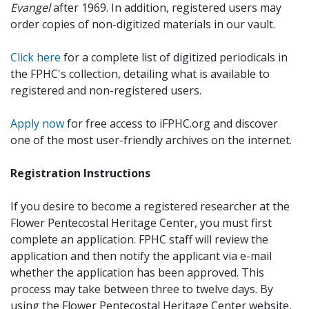
Evangel
after 1969. In addition, registered users may
order copies of non-digitized materials in our vault.
Click here
for a complete list of digitized periodicals in
the FPHC's collection, detailing what is available to
registered and non-registered users.
Apply now
for free access to iFPHC.org and discover
one of the most user-friendly archives on the internet.
Registration Instructions
If you desire to become a registered researcher at the
Flower Pentecostal Heritage Center, you must first
complete an application. FPHC staff will review the
application and then notify the applicant via e-mail
whether the application has been approved. This
process may take between three to twelve days. By
using the Flower Pentecostal Heritage Center website,