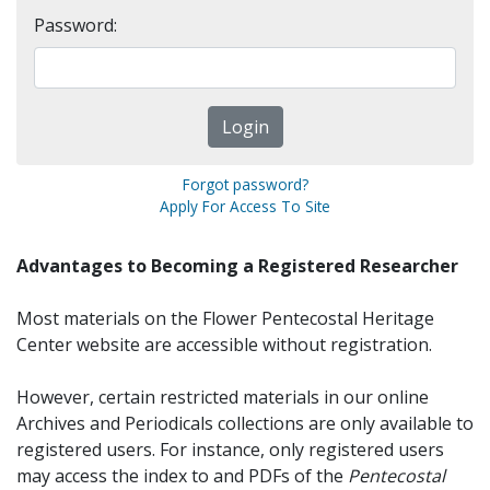
Password:
Forgot password?
Apply For Access To Site
Advantages to Becoming a Registered Researcher
Most materials on the Flower Pentecostal Heritage
Center website are accessible without registration.
However, certain restricted materials in our online
Archives and Periodicals collections are only available to
registered users. For instance, only registered users
may access the index to and PDFs of the
Pentecostal