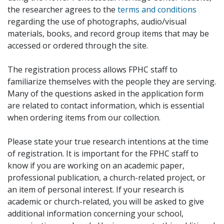
the researcher agrees to the
terms and conditions
regarding the use of photographs, audio/visual
materials, books, and record group items that may be
accessed or ordered through the site.
The registration process allows FPHC staff to
familiarize themselves with the people they are serving.
Many of the questions asked in the application form
are related to contact information, which is essential
when ordering items from our collection.
Please state your true research intentions at the time
of registration. It is important for the FPHC staff to
know if you are working on an academic paper,
professional publication, a church-related project, or
an item of personal interest. If your research is
academic or church-related, you will be asked to give
additional information concerning your school,