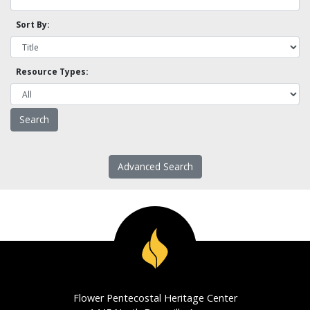
Sort By:
Resource Types:
Advanced Search
Flower Pentecostal Heritage Center