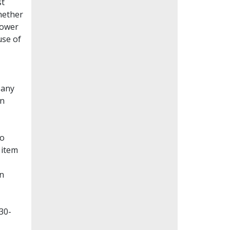
st
whether
lower
use of
Many
en
to
 item
on
30-