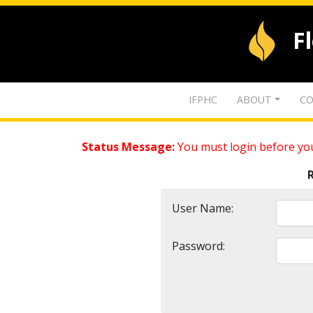
F
IFPHC
ABOUT
CO
Status Message:
You must login before you
User Name:
Password: