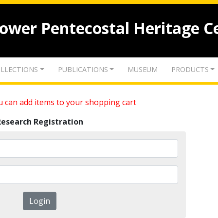
lower Pentecostal Heritage C
LLECTIONS
PUBLICATIONS
MUSEUM
PRODUCTS
 can add items to your shopping cart
Research Registration