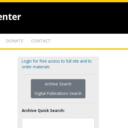
enter
DONATE
CONTACT
Login for free access to full site and to
order materials
Archive Search
Digital Publications Search
Archive Quick Search: