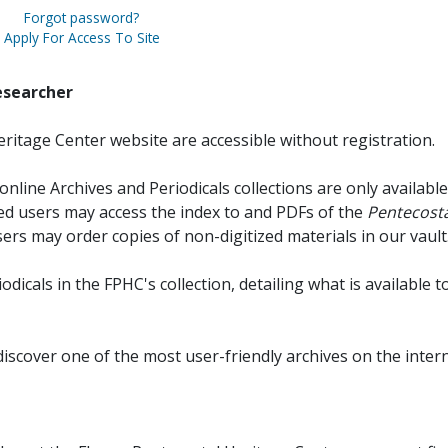
Forgot password?
Apply For Access To Site
esearcher
ritage Center website are accessible without registration.
online Archives and Periodicals collections are only available
red users may access the index to and PDFs of the
Pentecosta
sers may order copies of non-digitized materials in our vault
iodicals in the FPHC's collection, detailing what is available t
discover one of the most user-friendly archives on the intern