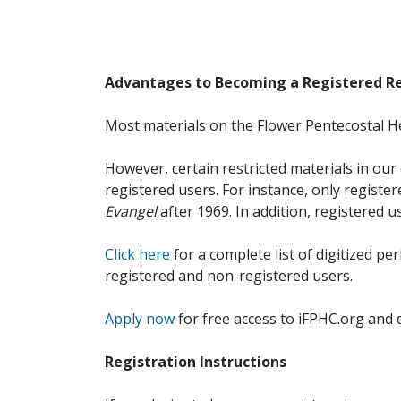
Advantages to Becoming a Registered R
Most materials on the Flower Pentecostal He
However, certain restricted materials in our 
registered users. For instance, only registe
Evangel
after 1969. In addition, registered u
Click here
for a complete list of digitized per
registered and non-registered users.
Apply now
for free access to iFPHC.org and 
Registration Instructions