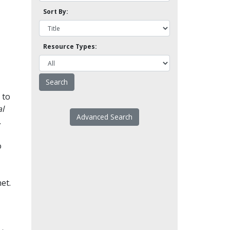
Sort By:
Resource Types:
 to
l
Advanced Search
.
o
et.