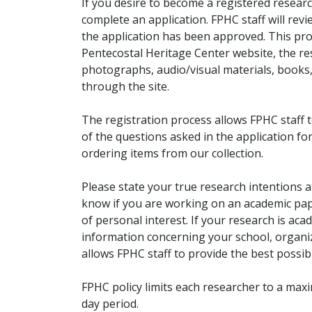
If you desire to become a registered researc
complete an application. FPHC staff will rev
the application has been approved. This pro
Pentecostal Heritage Center website, the r
photographs, audio/visual materials, books
through the site.
The registration process allows FPHC staff 
of the questions asked in the application fo
ordering items from our collection.
Please state your true research intentions at
know if you are working on an academic pape
of personal interest. If your research is aca
information concerning your school, organiz
allows FPHC staff to provide the best possibl
FPHC policy limits each researcher to a ma
day period.