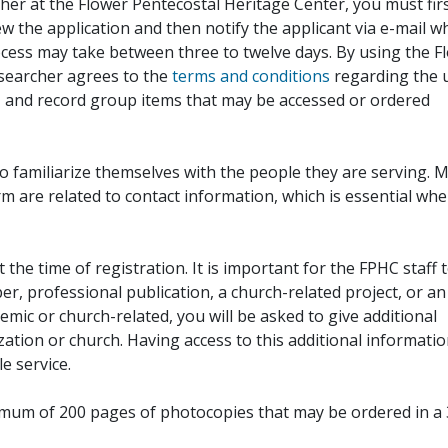
her at the Flower Pentecostal Heritage Center, you must fir
iew the application and then notify the applicant via e-mail 
cess may take between three to twelve days. By using the F
esearcher agrees to the
terms and conditions
regarding the 
, and record group items that may be accessed or ordered
to familiarize themselves with the people they are serving. 
rm are related to contact information, which is essential wh
 the time of registration. It is important for the FPHC staff 
r, professional publication, a church-related project, or an
demic or church-related, you will be asked to give additional
ation or church. Having access to this additional informati
e service.
ximum of 200 pages of photocopies that may be ordered in a 