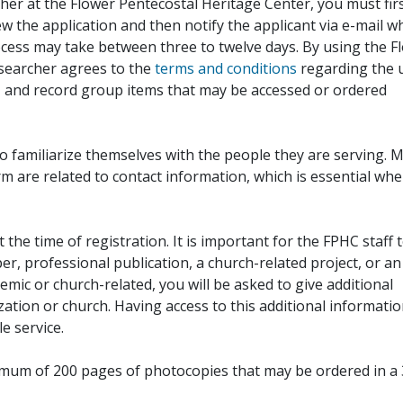
her at the Flower Pentecostal Heritage Center, you must fir
iew the application and then notify the applicant via e-mail 
cess may take between three to twelve days. By using the F
esearcher agrees to the
terms and conditions
regarding the 
, and record group items that may be accessed or ordered
to familiarize themselves with the people they are serving. 
rm are related to contact information, which is essential wh
 the time of registration. It is important for the FPHC staff 
r, professional publication, a church-related project, or an
demic or church-related, you will be asked to give additional
ation or church. Having access to this additional informati
e service.
ximum of 200 pages of photocopies that may be ordered in a 