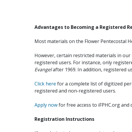
Advantages to Becoming a Registered R
Most materials on the Flower Pentecostal He
However, certain restricted materials in our 
registered users. For instance, only registe
Evangel
after 1969. In addition, registered u
Click here
for a complete list of digitized per
registered and non-registered users.
Apply now
for free access to iFPHC.org and 
Registration Instructions