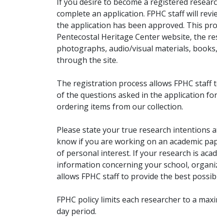
If you desire to become a registered researc
complete an application. FPHC staff will rev
the application has been approved. This pro
Pentecostal Heritage Center website, the r
photographs, audio/visual materials, books
through the site.
The registration process allows FPHC staff 
of the questions asked in the application fo
ordering items from our collection.
Please state your true research intentions at
know if you are working on an academic pape
of personal interest. If your research is aca
information concerning your school, organiz
allows FPHC staff to provide the best possibl
FPHC policy limits each researcher to a ma
day period.