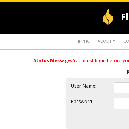
F
IFPHC
ABOUT
CO
Status Message:
You must login before you
User Name:
Password: