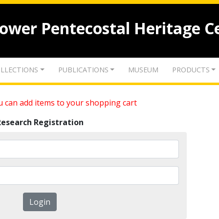
lower Pentecostal Heritage C
LLECTIONS
PUBLICATIONS
MUSEUM
PRODUCTS
 can add items to your shopping cart
Research Registration