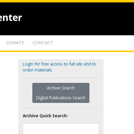
enter
DONATE
CONTACT
Login for free access to full site and to
order materials
Archive Search
Digital Publications Search
Archive Quick Search: