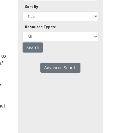
Sort By:
Resource Types:
 to
l
Advanced Search
.
o
et.