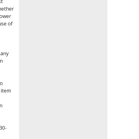
st
whether
lower
use of
Many
en
to
 item
on
30-