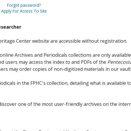
Forgot password?
Apply For Access To Site
esearcher
ritage Center website are accessible without registration.
online Archives and Periodicals collections are only available
red users may access the index to and PDFs of the
Pentecosta
sers may order copies of non-digitized materials in our vault
iodicals in the FPHC's collection, detailing what is available t
discover one of the most user-friendly archives on the intern