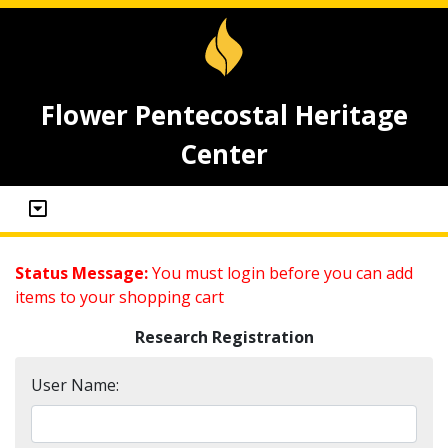
Flower Pentecostal Heritage
Center
Status Message:
You must login before you can add
items to your shopping cart
Research Registration
User Name: