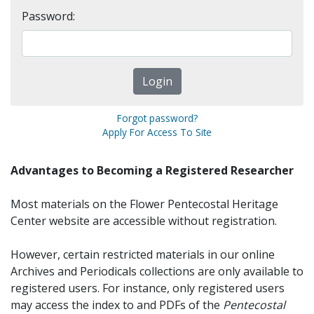
Password:
Forgot password?
Apply For Access To Site
Advantages to Becoming a Registered Researcher
Most materials on the Flower Pentecostal Heritage
Center website are accessible without registration.
However, certain restricted materials in our online
Archives and Periodicals collections are only available to
registered users. For instance, only registered users
may access the index to and PDFs of the
Pentecostal