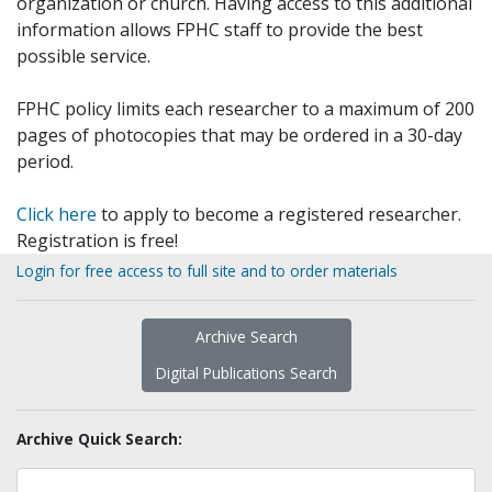
organization or church. Having access to this additional
information allows FPHC staff to provide the best
possible service.
FPHC policy limits each researcher to a maximum of 200
pages of photocopies that may be ordered in a 30-day
period.
Click here
to apply to become a registered researcher.
Registration is free!
Login for free access to full site and to order materials
Archive Search
Digital Publications Search
Archive Quick Search: