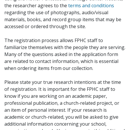
the researcher agrees to the
terms and conditions
regarding the use of photographs, audio/visual
materials, books, and record group items that may be
accessed or ordered through the site.
The registration process allows FPHC staff to
familiarize themselves with the people they are serving.
Many of the questions asked in the application form
are related to contact information, which is essential
when ordering items from our collection.
Please state your true research intentions at the time
of registration. It is important for the FPHC staff to
know if you are working on an academic paper,
professional publication, a church-related project, or
an item of personal interest. If your research is
academic or church-related, you will be asked to give
additional information concerning your school,