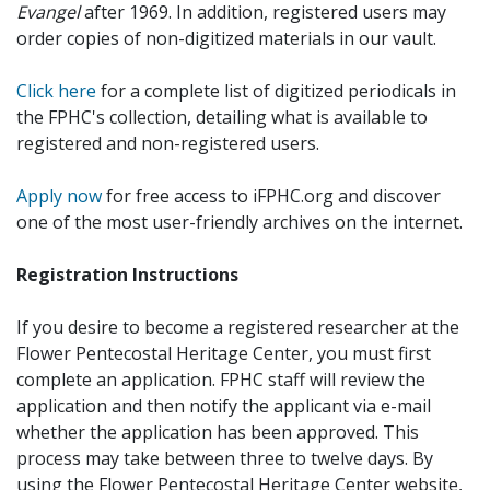
Evangel
after 1969. In addition, registered users may
order copies of non-digitized materials in our vault.
Click here
for a complete list of digitized periodicals in
the FPHC's collection, detailing what is available to
registered and non-registered users.
Apply now
for free access to iFPHC.org and discover
one of the most user-friendly archives on the internet.
Registration Instructions
If you desire to become a registered researcher at the
Flower Pentecostal Heritage Center, you must first
complete an application. FPHC staff will review the
application and then notify the applicant via e-mail
whether the application has been approved. This
process may take between three to twelve days. By
using the Flower Pentecostal Heritage Center website,