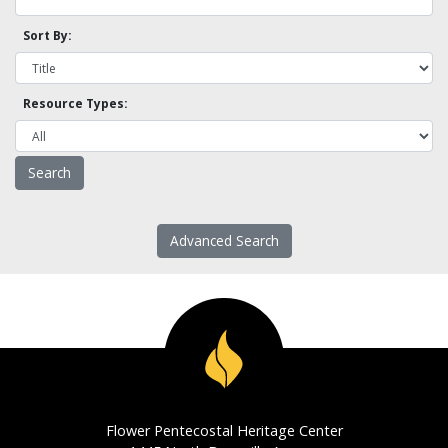
Sort By:
Resource Types:
Advanced Search
Flower Pentecostal Heritage Center