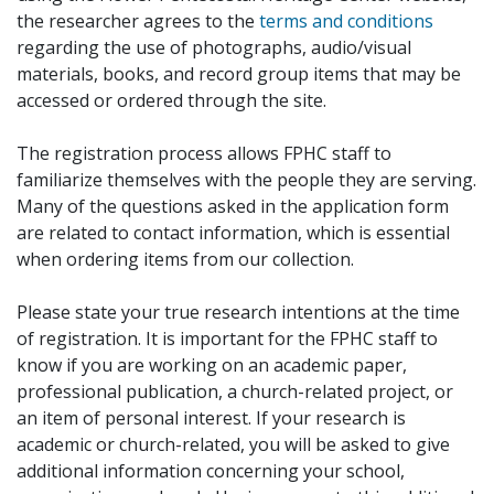
the researcher agrees to the
terms and conditions
regarding the use of photographs, audio/visual
materials, books, and record group items that may be
accessed or ordered through the site.
The registration process allows FPHC staff to
familiarize themselves with the people they are serving.
Many of the questions asked in the application form
are related to contact information, which is essential
when ordering items from our collection.
Please state your true research intentions at the time
of registration. It is important for the FPHC staff to
know if you are working on an academic paper,
professional publication, a church-related project, or
an item of personal interest. If your research is
academic or church-related, you will be asked to give
additional information concerning your school,