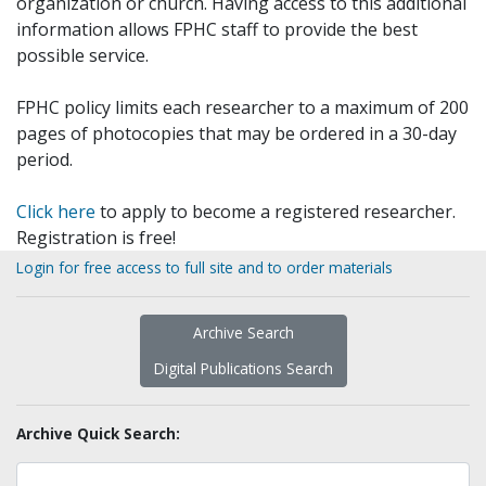
organization or church. Having access to this additional
information allows FPHC staff to provide the best
possible service.
FPHC policy limits each researcher to a maximum of 200
pages of photocopies that may be ordered in a 30-day
period.
Click here
to apply to become a registered researcher.
Registration is free!
Login for free access to full site and to order materials
Archive Search
Digital Publications Search
Archive Quick Search: