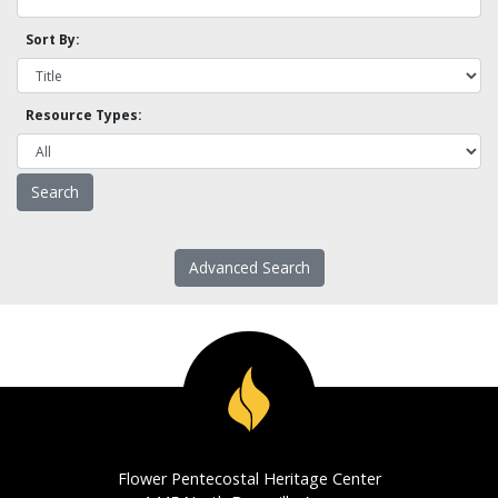
Sort By:
Resource Types:
Advanced Search
Flower Pentecostal Heritage Center