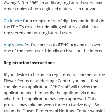
Evangel
after 1969. In addition, registered users may
order copies of non-digitized materials in our vault.
Click here
for a complete list of digitized periodicals in
the FPHC's collection, detailing what is available to
registered and non-registered users.
Apply now
for free access to iFPHC.org and discover
one of the most user-friendly archives on the internet.
Registration Instructions
If you desire to become a registered researcher at the
Flower Pentecostal Heritage Center, you must first
complete an application. FPHC staff will review the
application and then notify the applicant via e-mail
whether the application has been approved. This
process may take between three to twelve days. By
using the Flower Pentecostal Heritage Center website,