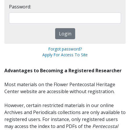
Password:
Forgot password?
Apply For Access To Site
Advantages to Becoming a Registered Researcher
Most materials on the Flower Pentecostal Heritage
Center website are accessible without registration.
However, certain restricted materials in our online
Archives and Periodicals collections are only available to
registered users. For instance, only registered users
may access the index to and PDFs of the
Pentecostal