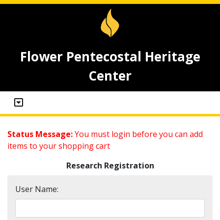
Flower Pentecostal Heritage
Center
Status Message:
You must login before you can add
items to your shopping cart
Research Registration
User Name: