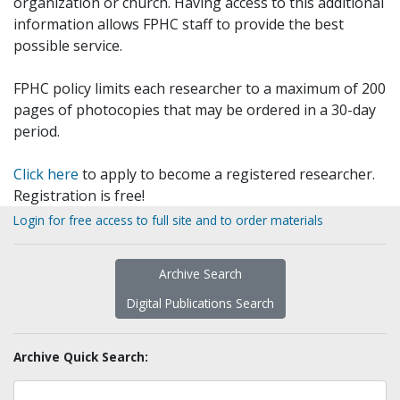
organization or church. Having access to this additional
information allows FPHC staff to provide the best
possible service.
FPHC policy limits each researcher to a maximum of 200
pages of photocopies that may be ordered in a 30-day
period.
Click here
to apply to become a registered researcher.
Registration is free!
Login for free access to full site and to order materials
Archive Search
Digital Publications Search
Archive Quick Search: