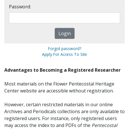
Password:
Forgot password?
Apply For Access To Site
Advantages to Becoming a Registered Researcher
Most materials on the Flower Pentecostal Heritage
Center website are accessible without registration.
However, certain restricted materials in our online
Archives and Periodicals collections are only available to
registered users. For instance, only registered users
may access the index to and PDFs of the
Pentecostal