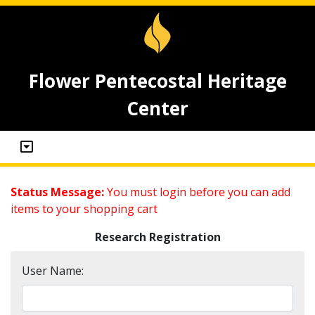
Flower Pentecostal Heritage
Center
Status Message:
You must login before you can add
items to your shopping cart
Research Registration
User Name: