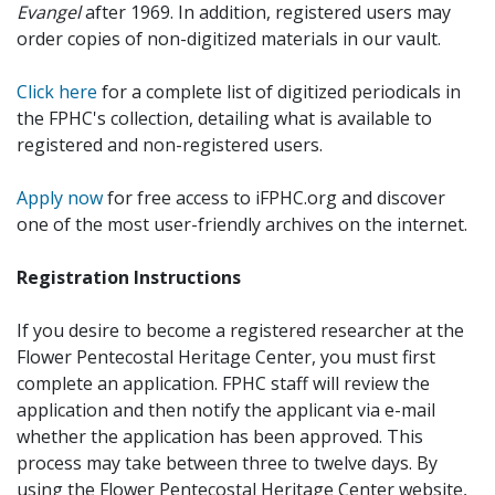
Evangel
after 1969. In addition, registered users may
order copies of non-digitized materials in our vault.
Click here
for a complete list of digitized periodicals in
the FPHC's collection, detailing what is available to
registered and non-registered users.
Apply now
for free access to iFPHC.org and discover
one of the most user-friendly archives on the internet.
Registration Instructions
If you desire to become a registered researcher at the
Flower Pentecostal Heritage Center, you must first
complete an application. FPHC staff will review the
application and then notify the applicant via e-mail
whether the application has been approved. This
process may take between three to twelve days. By
using the Flower Pentecostal Heritage Center website,