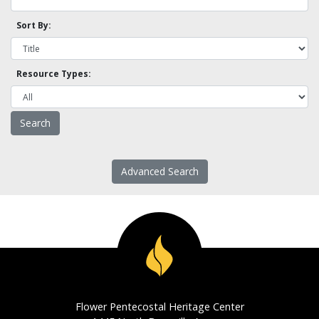
Sort By:
Resource Types:
Advanced Search
Flower Pentecostal Heritage Center