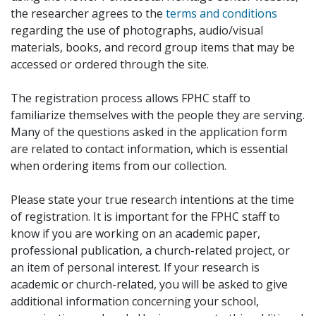
the researcher agrees to the
terms and conditions
regarding the use of photographs, audio/visual
materials, books, and record group items that may be
accessed or ordered through the site.
The registration process allows FPHC staff to
familiarize themselves with the people they are serving.
Many of the questions asked in the application form
are related to contact information, which is essential
when ordering items from our collection.
Please state your true research intentions at the time
of registration. It is important for the FPHC staff to
know if you are working on an academic paper,
professional publication, a church-related project, or
an item of personal interest. If your research is
academic or church-related, you will be asked to give
additional information concerning your school,