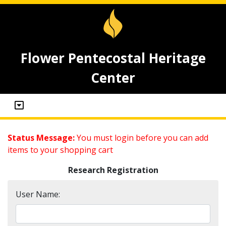
Flower Pentecostal Heritage
Center
Status Message:
You must login before you can add
items to your shopping cart
Research Registration
User Name: