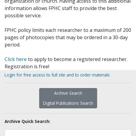
organization or church. Having access to this additional
information allows FPHC staff to provide the best
possible service.
FPHC policy limits each researcher to a maximum of 200
pages of photocopies that may be ordered in a 30-day
period.
Click here
to apply to become a registered researcher.
Registration is free!
Login for free access to full site and to order materials
Archive Search
Digital Publications Search
Archive Quick Search: