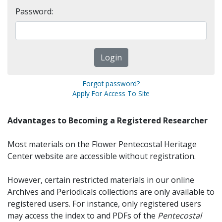
Password:
Forgot password?
Apply For Access To Site
Advantages to Becoming a Registered Researcher
Most materials on the Flower Pentecostal Heritage
Center website are accessible without registration.
However, certain restricted materials in our online
Archives and Periodicals collections are only available to
registered users. For instance, only registered users
may access the index to and PDFs of the
Pentecostal