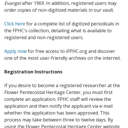
Evangel
after 1969. In addition, registered users may
order copies of non-digitized materials in our vault.
Click here
for a complete list of digitized periodicals in
the FPHC's collection, detailing what is available to
registered and non-registered users.
Apply now
for free access to iFPHC.org and discover
one of the most user-friendly archives on the internet.
Registration Instructions
If you desire to become a registered researcher at the
Flower Pentecostal Heritage Center, you must first
complete an application. FPHC staff will review the
application and then notify the applicant via e-mail
whether the application has been approved. This
process may take between three to twelve days. By
using the Flower Pentecostal Heritage Center website,