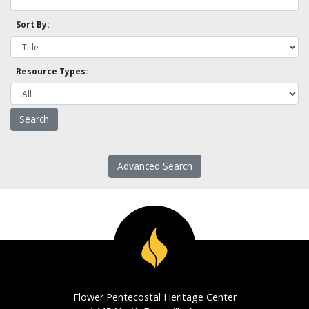
Sort By:
Resource Types:
Advanced Search
Flower Pentecostal Heritage Center