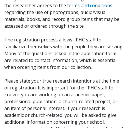
the researcher agrees to the
terms and conditions
regarding the use of photographs, audio/visual
materials, books, and record group items that may be
accessed or ordered through the site.
The registration process allows FPHC staff to
familiarize themselves with the people they are serving.
Many of the questions asked in the application form
are related to contact information, which is essential
when ordering items from our collection.
Please state your true research intentions at the time
of registration. It is important for the FPHC staff to
know if you are working on an academic paper,
professional publication, a church-related project, or
an item of personal interest. If your research is
academic or church-related, you will be asked to give
additional information concerning your school,