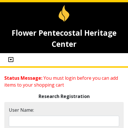
Flower Pentecostal Heritage
Center
Status Message:
You must login before you can add
items to your shopping cart
Research Registration
User Name: