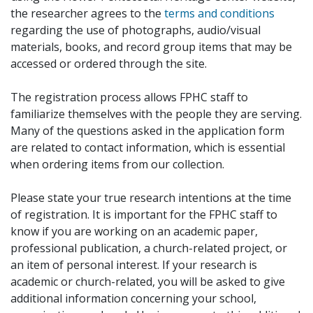
the researcher agrees to the
terms and conditions
regarding the use of photographs, audio/visual
materials, books, and record group items that may be
accessed or ordered through the site.
The registration process allows FPHC staff to
familiarize themselves with the people they are serving.
Many of the questions asked in the application form
are related to contact information, which is essential
when ordering items from our collection.
Please state your true research intentions at the time
of registration. It is important for the FPHC staff to
know if you are working on an academic paper,
professional publication, a church-related project, or
an item of personal interest. If your research is
academic or church-related, you will be asked to give
additional information concerning your school,