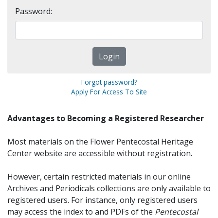
Password:
Forgot password?
Apply For Access To Site
Advantages to Becoming a Registered Researcher
Most materials on the Flower Pentecostal Heritage
Center website are accessible without registration.
However, certain restricted materials in our online
Archives and Periodicals collections are only available to
registered users. For instance, only registered users
may access the index to and PDFs of the
Pentecostal