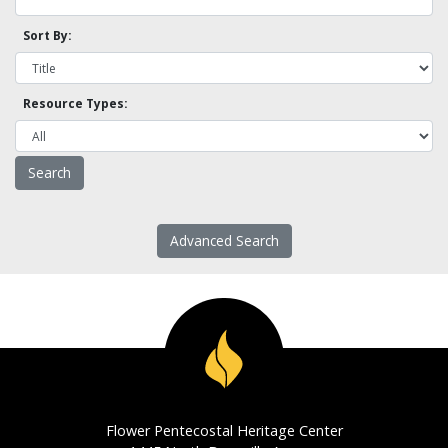
Sort By:
Resource Types:
Advanced Search
Flower Pentecostal Heritage Center