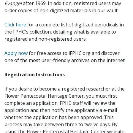
Evangel
after 1969. In addition, registered users may
order copies of non-digitized materials in our vault.
Click here
for a complete list of digitized periodicals in
the FPHC's collection, detailing what is available to
registered and non-registered users.
Apply now
for free access to iFPHC.org and discover
one of the most user-friendly archives on the internet.
Registration Instructions
If you desire to become a registered researcher at the
Flower Pentecostal Heritage Center, you must first
complete an application. FPHC staff will review the
application and then notify the applicant via e-mail
whether the application has been approved. This
process may take between three to twelve days. By
using the Flower Pentecostal Heritage Center website,