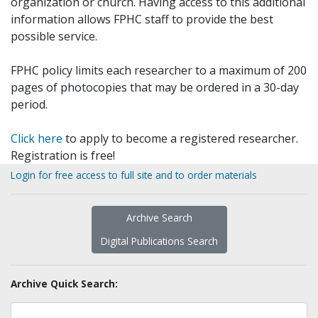
organization or church. Having access to this additional
information allows FPHC staff to provide the best
possible service.
FPHC policy limits each researcher to a maximum of 200
pages of photocopies that may be ordered in a 30-day
period.
Click here
to apply to become a registered researcher.
Registration is free!
Login for free access to full site and to order materials
Archive Search
Digital Publications Search
Archive Quick Search: