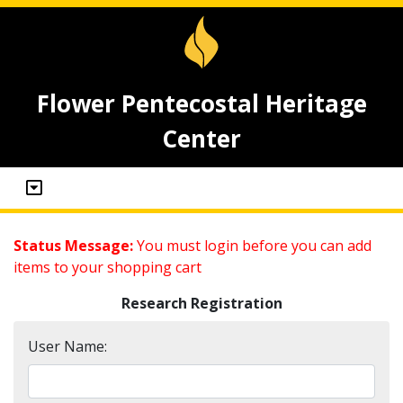
Flower Pentecostal Heritage
Center
Status Message:
You must login before you can add
items to your shopping cart
Research Registration
User Name: