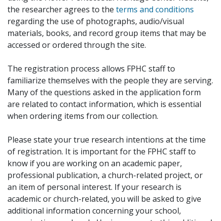
the researcher agrees to the
terms and conditions
regarding the use of photographs, audio/visual
materials, books, and record group items that may be
accessed or ordered through the site.
The registration process allows FPHC staff to
familiarize themselves with the people they are serving.
Many of the questions asked in the application form
are related to contact information, which is essential
when ordering items from our collection.
Please state your true research intentions at the time
of registration. It is important for the FPHC staff to
know if you are working on an academic paper,
professional publication, a church-related project, or
an item of personal interest. If your research is
academic or church-related, you will be asked to give
additional information concerning your school,