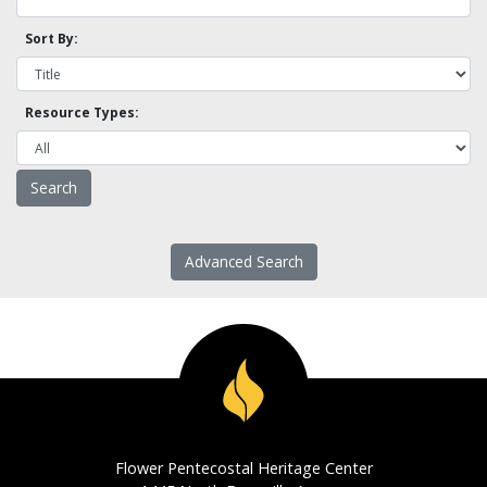
Sort By:
Resource Types:
Advanced Search
Flower Pentecostal Heritage Center