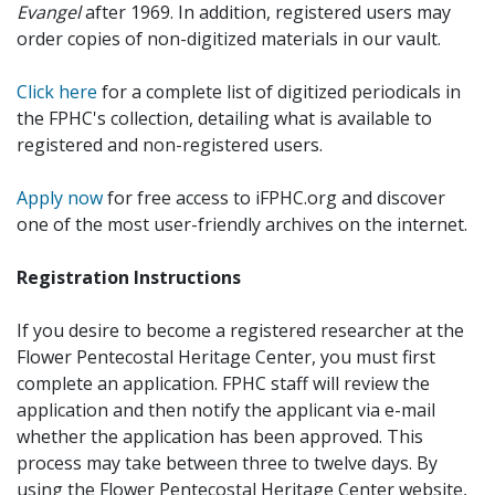
Evangel
after 1969. In addition, registered users may
order copies of non-digitized materials in our vault.
Click here
for a complete list of digitized periodicals in
the FPHC's collection, detailing what is available to
registered and non-registered users.
Apply now
for free access to iFPHC.org and discover
one of the most user-friendly archives on the internet.
Registration Instructions
If you desire to become a registered researcher at the
Flower Pentecostal Heritage Center, you must first
complete an application. FPHC staff will review the
application and then notify the applicant via e-mail
whether the application has been approved. This
process may take between three to twelve days. By
using the Flower Pentecostal Heritage Center website,