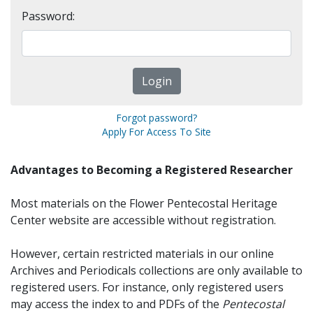
Password:
Forgot password?
Apply For Access To Site
Advantages to Becoming a Registered Researcher
Most materials on the Flower Pentecostal Heritage
Center website are accessible without registration.
However, certain restricted materials in our online
Archives and Periodicals collections are only available to
registered users. For instance, only registered users
may access the index to and PDFs of the
Pentecostal