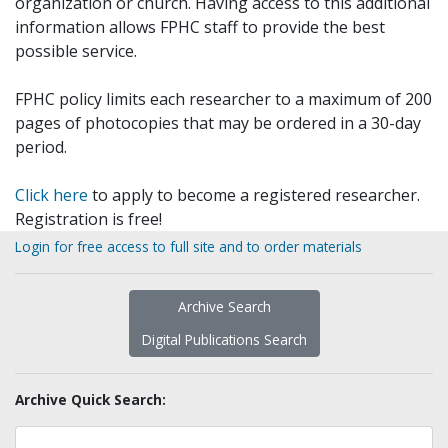
organization or church. Having access to this additional
information allows FPHC staff to provide the best
possible service.
FPHC policy limits each researcher to a maximum of 200
pages of photocopies that may be ordered in a 30-day
period.
Click here
to apply to become a registered researcher.
Registration is free!
Login for free access to full site and to order materials
Archive Search
Digital Publications Search
Archive Quick Search: