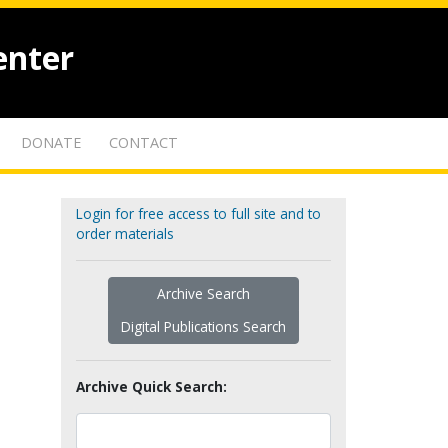
enter
DONATE
CONTACT
Login for free access to full site and to
order materials
Archive Search
Digital Publications Search
Archive Quick Search: