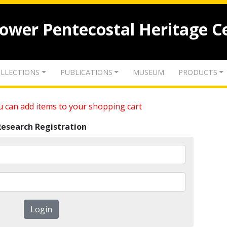
lower Pentecostal Heritage C
LLECTIONS
PUBLICATIONS
MUSEUM
PRODUCTS
 can add items to your shopping cart
Research Registration