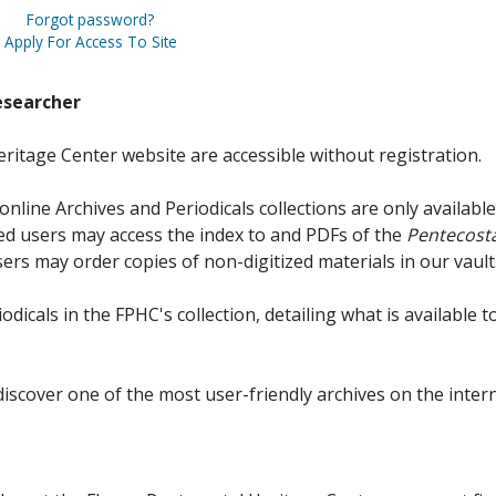
Forgot password?
Apply For Access To Site
esearcher
ritage Center website are accessible without registration.
online Archives and Periodicals collections are only available
red users may access the index to and PDFs of the
Pentecosta
sers may order copies of non-digitized materials in our vault
iodicals in the FPHC's collection, detailing what is available t
discover one of the most user-friendly archives on the intern