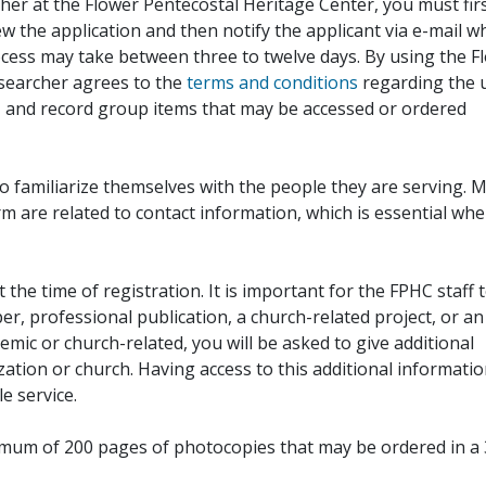
her at the Flower Pentecostal Heritage Center, you must fir
iew the application and then notify the applicant via e-mail 
cess may take between three to twelve days. By using the F
esearcher agrees to the
terms and conditions
regarding the 
, and record group items that may be accessed or ordered
to familiarize themselves with the people they are serving. 
rm are related to contact information, which is essential wh
 the time of registration. It is important for the FPHC staff 
r, professional publication, a church-related project, or an
demic or church-related, you will be asked to give additional
ation or church. Having access to this additional informati
e service.
ximum of 200 pages of photocopies that may be ordered in a 