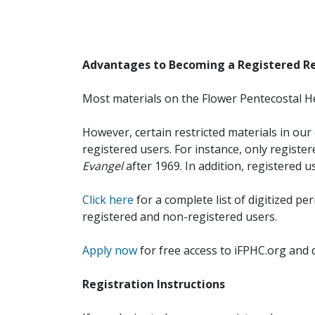
Advantages to Becoming a Registered R
Most materials on the Flower Pentecostal He
However, certain restricted materials in our 
registered users. For instance, only registe
Evangel
after 1969. In addition, registered u
Click here
for a complete list of digitized per
registered and non-registered users.
Apply now
for free access to iFPHC.org and 
Registration Instructions