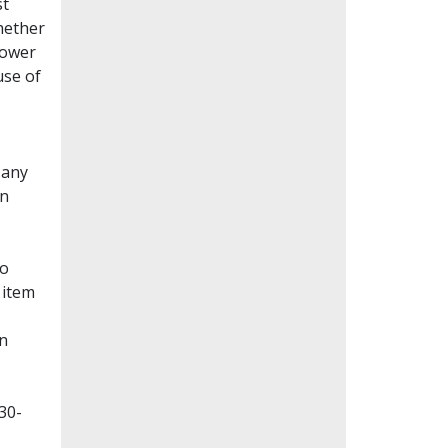
st
whether
lower
use of
Many
en
to
 item
on
30-