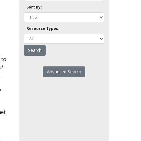
Sort By:
Resource Types:
 to
l
Advanced Search
.
o
et.