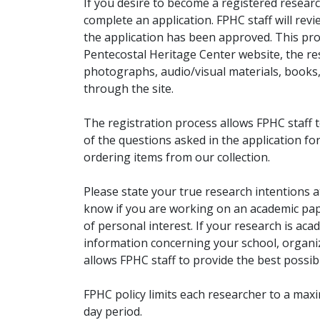
If you desire to become a registered researc
complete an application. FPHC staff will rev
the application has been approved. This pro
Pentecostal Heritage Center website, the r
photographs, audio/visual materials, books
through the site.
The registration process allows FPHC staff 
of the questions asked in the application fo
ordering items from our collection.
Please state your true research intentions at
know if you are working on an academic pape
of personal interest. If your research is aca
information concerning your school, organiz
allows FPHC staff to provide the best possibl
FPHC policy limits each researcher to a ma
day period.