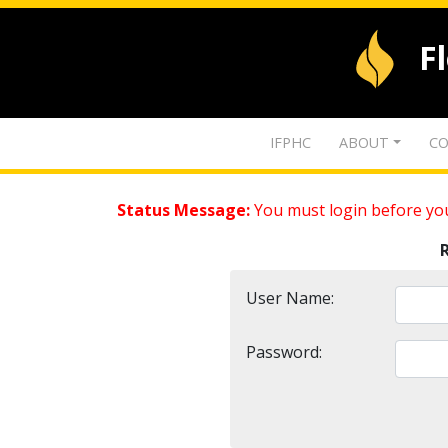
F
IFPHC
ABOUT
CO
Status Message:
You must login before you
User Name:
Password: