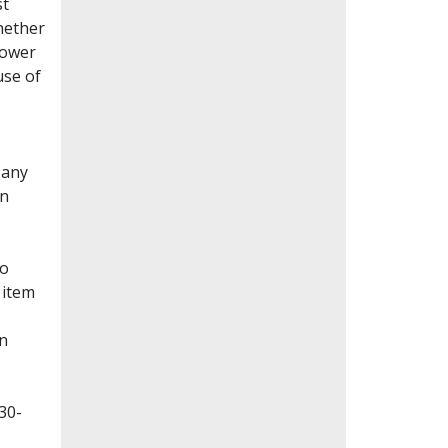
st
whether
lower
use of
Many
en
to
 item
on
30-