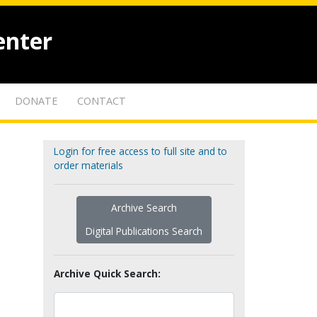
enter
DONATE
CONTACT
Login for free access to full site and to
order materials
Archive Search
Digital Publications Search
Archive Quick Search: