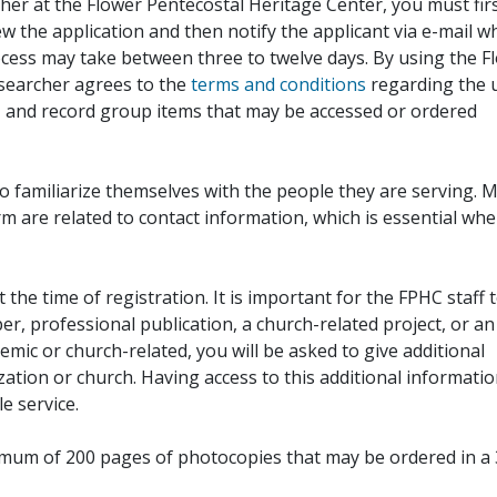
her at the Flower Pentecostal Heritage Center, you must fir
iew the application and then notify the applicant via e-mail 
cess may take between three to twelve days. By using the F
esearcher agrees to the
terms and conditions
regarding the 
, and record group items that may be accessed or ordered
to familiarize themselves with the people they are serving. 
rm are related to contact information, which is essential wh
 the time of registration. It is important for the FPHC staff 
r, professional publication, a church-related project, or an
demic or church-related, you will be asked to give additional
ation or church. Having access to this additional informati
e service.
ximum of 200 pages of photocopies that may be ordered in a 