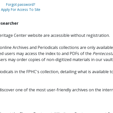
Forgot password?
Apply For Access To Site
esearcher
ritage Center website are accessible without registration.
online Archives and Periodicals collections are only available
red users may access the index to and PDFs of the
Pentecosta
sers may order copies of non-digitized materials in our vault
iodicals in the FPHC's collection, detailing what is available t
discover one of the most user-friendly archives on the intern