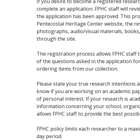
If you desire to become a registered researc
complete an application. FPHC staff will rev
the application has been approved. This pro
Pentecostal Heritage Center website, the r
photographs, audio/visual materials, books
through the site.
The registration process allows FPHC staff 
of the questions asked in the application fo
ordering items from our collection.
Please state your true research intentions at
know if you are working on an academic pape
of personal interest. If your research is aca
information concerning your school, organiz
allows FPHC staff to provide the best possibl
FPHC policy limits each researcher to a ma
day period.