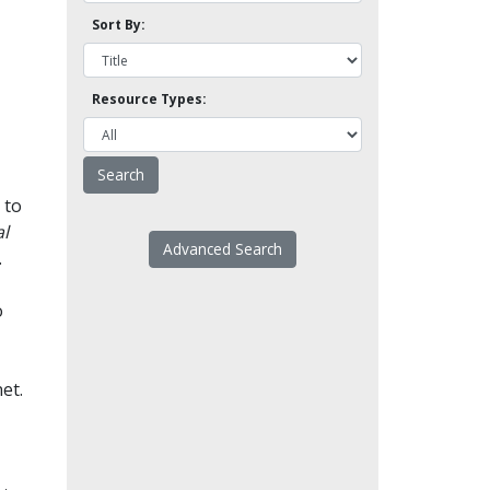
Sort By:
Resource Types:
 to
l
Advanced Search
.
o
et.