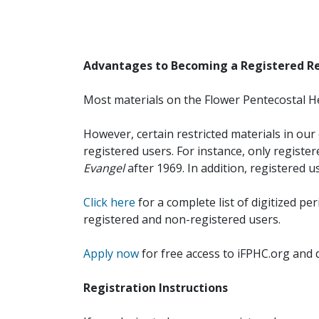
Advantages to Becoming a Registered R
Most materials on the Flower Pentecostal He
However, certain restricted materials in our 
registered users. For instance, only registe
Evangel
after 1969. In addition, registered u
Click here
for a complete list of digitized per
registered and non-registered users.
Apply now
for free access to iFPHC.org and 
Registration Instructions