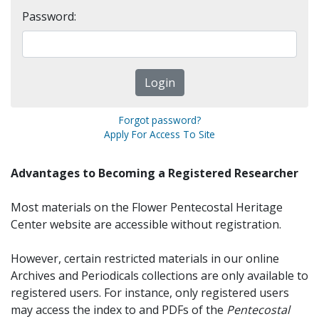
Password:
Forgot password?
Apply For Access To Site
Advantages to Becoming a Registered Researcher
Most materials on the Flower Pentecostal Heritage
Center website are accessible without registration.
However, certain restricted materials in our online
Archives and Periodicals collections are only available to
registered users. For instance, only registered users
may access the index to and PDFs of the
Pentecostal