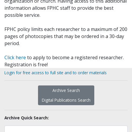
organization or church. Having access to this additional
information allows FPHC staff to provide the best
possible service.
FPHC policy limits each researcher to a maximum of 200
pages of photocopies that may be ordered in a 30-day
period.
Click here
to apply to become a registered researcher.
Registration is free!
Login for free access to full site and to order materials
Archive Search
Digital Publications Search
Archive Quick Search: