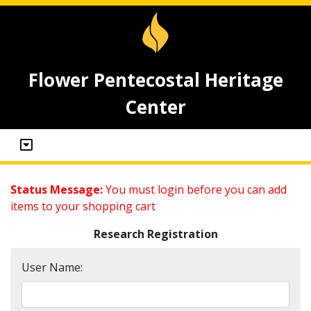
Flower Pentecostal Heritage
Center
Status Message:
You must login before you can add
items to your shopping cart
Research Registration
User Name: