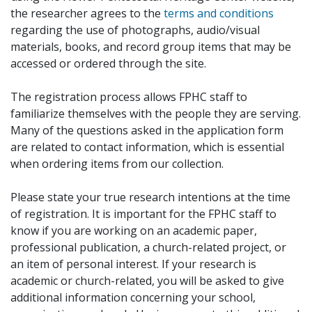
the researcher agrees to the
terms and conditions
regarding the use of photographs, audio/visual
materials, books, and record group items that may be
accessed or ordered through the site.
The registration process allows FPHC staff to
familiarize themselves with the people they are serving.
Many of the questions asked in the application form
are related to contact information, which is essential
when ordering items from our collection.
Please state your true research intentions at the time
of registration. It is important for the FPHC staff to
know if you are working on an academic paper,
professional publication, a church-related project, or
an item of personal interest. If your research is
academic or church-related, you will be asked to give
additional information concerning your school,