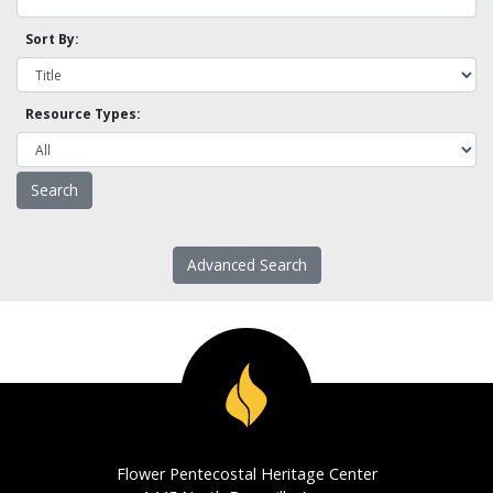
Sort By:
Resource Types:
Advanced Search
Flower Pentecostal Heritage Center