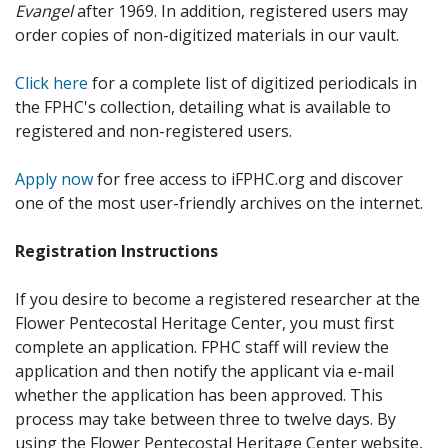
Evangel
after 1969. In addition, registered users may
order copies of non-digitized materials in our vault.
Click here
for a complete list of digitized periodicals in
the FPHC's collection, detailing what is available to
registered and non-registered users.
Apply now
for free access to iFPHC.org and discover
one of the most user-friendly archives on the internet.
Registration Instructions
If you desire to become a registered researcher at the
Flower Pentecostal Heritage Center, you must first
complete an application. FPHC staff will review the
application and then notify the applicant via e-mail
whether the application has been approved. This
process may take between three to twelve days. By
using the Flower Pentecostal Heritage Center website,