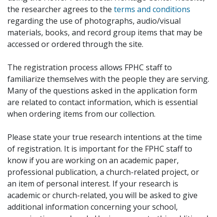
the researcher agrees to the
terms and conditions
regarding the use of photographs, audio/visual
materials, books, and record group items that may be
accessed or ordered through the site.
The registration process allows FPHC staff to
familiarize themselves with the people they are serving.
Many of the questions asked in the application form
are related to contact information, which is essential
when ordering items from our collection.
Please state your true research intentions at the time
of registration. It is important for the FPHC staff to
know if you are working on an academic paper,
professional publication, a church-related project, or
an item of personal interest. If your research is
academic or church-related, you will be asked to give
additional information concerning your school,