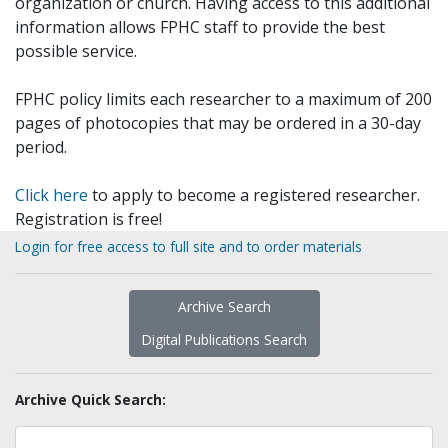
organization or church. Having access to this additional
information allows FPHC staff to provide the best
possible service.
FPHC policy limits each researcher to a maximum of 200
pages of photocopies that may be ordered in a 30-day
period.
Click here
to apply to become a registered researcher.
Registration is free!
Login for free access to full site and to order materials
Archive Search
Digital Publications Search
Archive Quick Search: