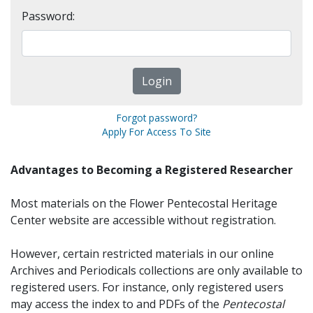
Password:
Forgot password?
Apply For Access To Site
Advantages to Becoming a Registered Researcher
Most materials on the Flower Pentecostal Heritage
Center website are accessible without registration.
However, certain restricted materials in our online
Archives and Periodicals collections are only available to
registered users. For instance, only registered users
may access the index to and PDFs of the
Pentecostal