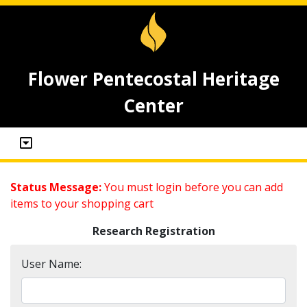
Flower Pentecostal Heritage
Center
Status Message:
You must login before you can add
items to your shopping cart
Research Registration
User Name: