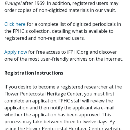
Evangel
after 1969. In addition, registered users may
order copies of non-digitized materials in our vault.
Click here
for a complete list of digitized periodicals in
the FPHC's collection, detailing what is available to
registered and non-registered users.
Apply now
for free access to iFPHC.org and discover
one of the most user-friendly archives on the internet.
Registration Instructions
If you desire to become a registered researcher at the
Flower Pentecostal Heritage Center, you must first
complete an application. FPHC staff will review the
application and then notify the applicant via e-mail
whether the application has been approved. This
process may take between three to twelve days. By
using the Flower Pentecostal Heritage Center website,