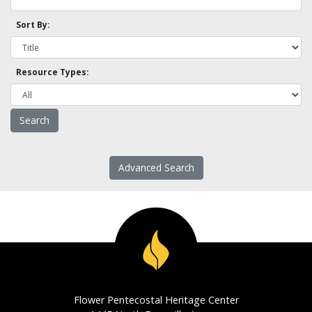
Sort By:
Resource Types:
Advanced Search
Flower Pentecostal Heritage Center