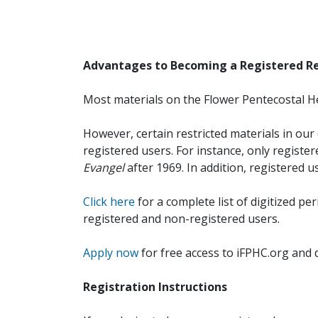
Advantages to Becoming a Registered R
Most materials on the Flower Pentecostal He
However, certain restricted materials in our 
registered users. For instance, only registe
Evangel
after 1969. In addition, registered u
Click here
for a complete list of digitized per
registered and non-registered users.
Apply now
for free access to iFPHC.org and 
Registration Instructions