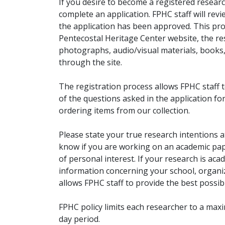
If you desire to become a registered researc
complete an application. FPHC staff will rev
the application has been approved. This pro
Pentecostal Heritage Center website, the r
photographs, audio/visual materials, books
through the site.
The registration process allows FPHC staff 
of the questions asked in the application fo
ordering items from our collection.
Please state your true research intentions at
know if you are working on an academic pape
of personal interest. If your research is aca
information concerning your school, organiz
allows FPHC staff to provide the best possibl
FPHC policy limits each researcher to a ma
day period.