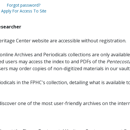
Forgot password?
Apply For Access To Site
esearcher
ritage Center website are accessible without registration.
online Archives and Periodicals collections are only available
red users may access the index to and PDFs of the
Pentecosta
sers may order copies of non-digitized materials in our vault
iodicals in the FPHC's collection, detailing what is available t
discover one of the most user-friendly archives on the intern