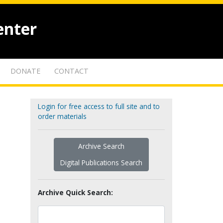
enter
DONATE
CONTACT
Login for free access to full site and to
order materials
Archive Search
Digital Publications Search
Archive Quick Search: