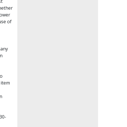
st
whether
lower
use of
Many
en
to
 item
on
30-