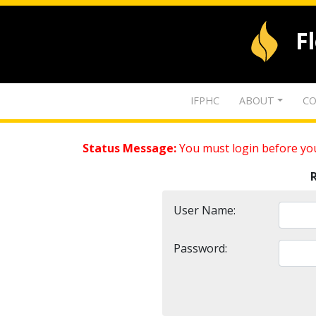
F
IFPHC
ABOUT
CO
Status Message:
You must login before you
User Name:
Password: