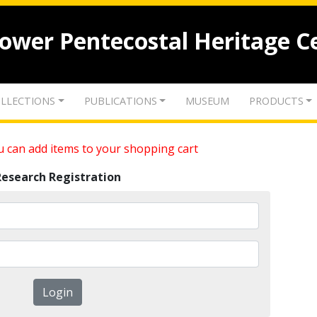
lower Pentecostal Heritage C
LLECTIONS
PUBLICATIONS
MUSEUM
PRODUCTS
 can add items to your shopping cart
Research Registration