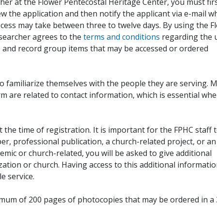
her at the Flower Pentecostal Heritage Center, you must fir
iew the application and then notify the applicant via e-mail 
cess may take between three to twelve days. By using the F
esearcher agrees to the
terms and conditions
regarding the 
, and record group items that may be accessed or ordered
to familiarize themselves with the people they are serving. 
rm are related to contact information, which is essential wh
 the time of registration. It is important for the FPHC staff 
r, professional publication, a church-related project, or an
demic or church-related, you will be asked to give additional
ation or church. Having access to this additional informati
e service.
ximum of 200 pages of photocopies that may be ordered in a 