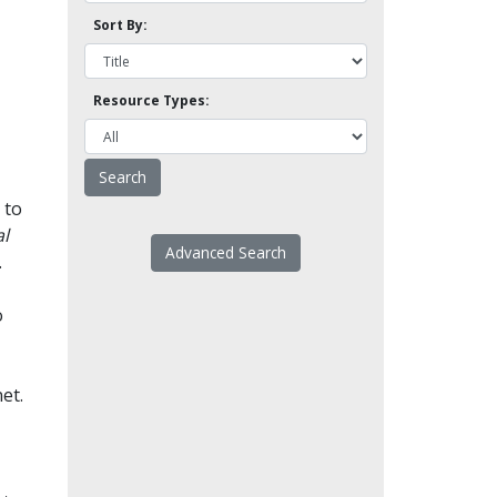
Sort By:
Resource Types:
 to
l
Advanced Search
.
o
et.