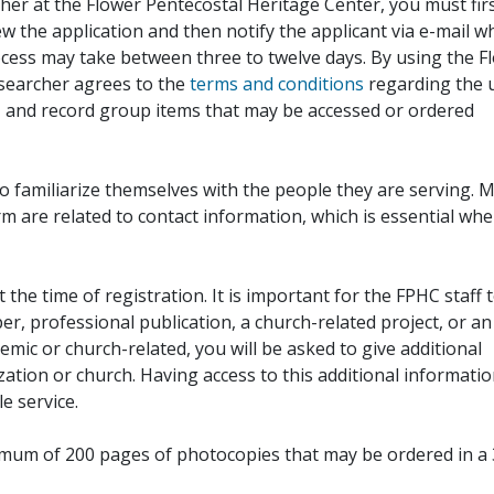
her at the Flower Pentecostal Heritage Center, you must fir
iew the application and then notify the applicant via e-mail 
cess may take between three to twelve days. By using the F
esearcher agrees to the
terms and conditions
regarding the 
, and record group items that may be accessed or ordered
to familiarize themselves with the people they are serving. 
rm are related to contact information, which is essential wh
 the time of registration. It is important for the FPHC staff 
r, professional publication, a church-related project, or an
demic or church-related, you will be asked to give additional
ation or church. Having access to this additional informati
e service.
ximum of 200 pages of photocopies that may be ordered in a 