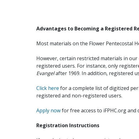
Advantages to Becoming a Registered R
Most materials on the Flower Pentecostal He
However, certain restricted materials in our 
registered users. For instance, only registe
Evangel
after 1969. In addition, registered u
Click here
for a complete list of digitized per
registered and non-registered users.
Apply now
for free access to iFPHC.org and 
Registration Instructions