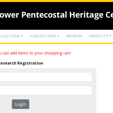
lower Pentecostal Heritage C
LLECTIONS
PUBLICATIONS
MUSEUM
PRODUCTS
 can add items to your shopping cart
Research Registration