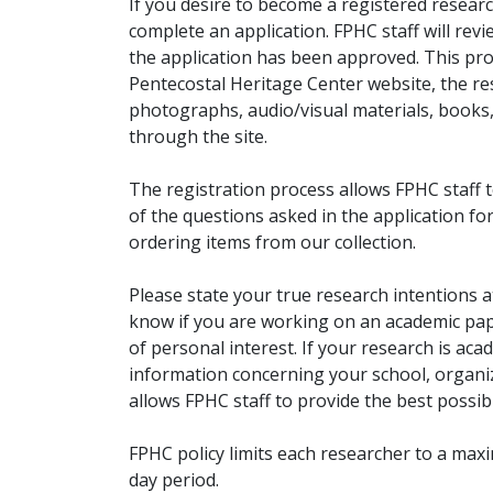
If you desire to become a registered researc
complete an application. FPHC staff will rev
the application has been approved. This pro
Pentecostal Heritage Center website, the r
photographs, audio/visual materials, books
through the site.
The registration process allows FPHC staff 
of the questions asked in the application fo
ordering items from our collection.
Please state your true research intentions at
know if you are working on an academic pape
of personal interest. If your research is aca
information concerning your school, organiz
allows FPHC staff to provide the best possibl
FPHC policy limits each researcher to a ma
day period.