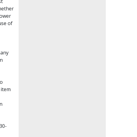
st
whether
lower
use of
Many
en
to
 item
on
30-