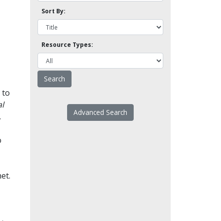
Sort By:
Resource Types:
 to
l
Advanced Search
.
o
et.