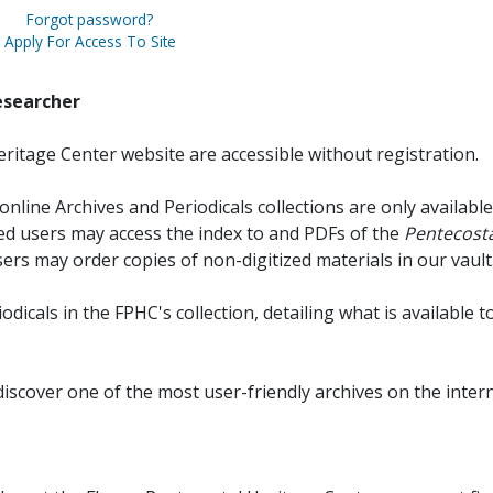
Forgot password?
Apply For Access To Site
esearcher
ritage Center website are accessible without registration.
online Archives and Periodicals collections are only available
red users may access the index to and PDFs of the
Pentecosta
sers may order copies of non-digitized materials in our vault
iodicals in the FPHC's collection, detailing what is available t
discover one of the most user-friendly archives on the intern