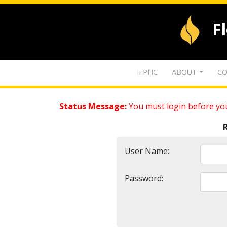
F
IFPHC
ABOUT
CO
Status Message:
You must login before you
User Name:
Password: