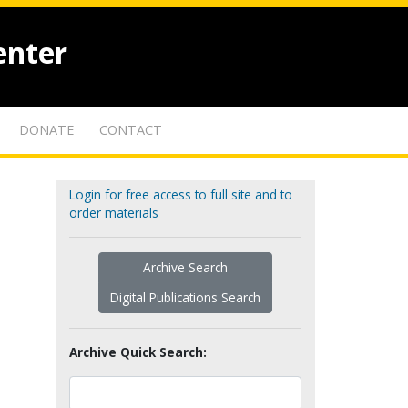
enter
DONATE
CONTACT
Login for free access to full site and to
order materials
Archive Search
Digital Publications Search
Archive Quick Search: