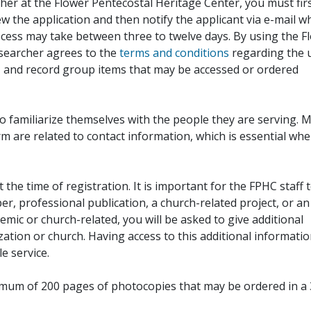
her at the Flower Pentecostal Heritage Center, you must fir
iew the application and then notify the applicant via e-mail 
cess may take between three to twelve days. By using the F
esearcher agrees to the
terms and conditions
regarding the 
, and record group items that may be accessed or ordered
to familiarize themselves with the people they are serving. 
rm are related to contact information, which is essential wh
 the time of registration. It is important for the FPHC staff 
r, professional publication, a church-related project, or an
demic or church-related, you will be asked to give additional
ation or church. Having access to this additional informati
e service.
ximum of 200 pages of photocopies that may be ordered in a 