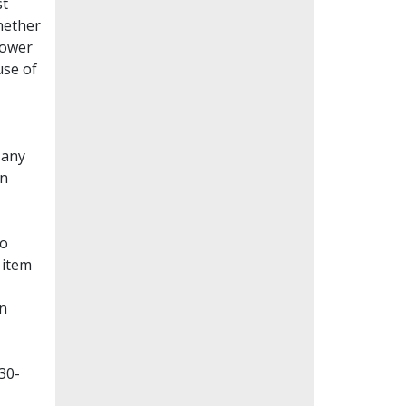
st
whether
lower
use of
Many
en
to
 item
on
30-