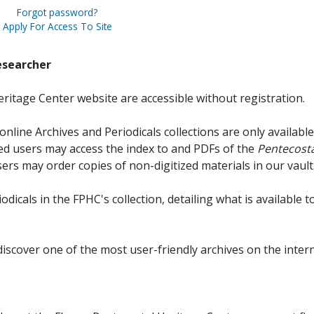
Forgot password?
Apply For Access To Site
esearcher
ritage Center website are accessible without registration.
online Archives and Periodicals collections are only available
red users may access the index to and PDFs of the
Pentecosta
sers may order copies of non-digitized materials in our vault
iodicals in the FPHC's collection, detailing what is available t
discover one of the most user-friendly archives on the intern