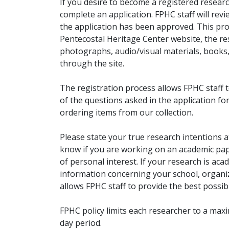
If you desire to become a registered researc
complete an application. FPHC staff will rev
the application has been approved. This pro
Pentecostal Heritage Center website, the r
photographs, audio/visual materials, books
through the site.
The registration process allows FPHC staff 
of the questions asked in the application fo
ordering items from our collection.
Please state your true research intentions at
know if you are working on an academic pape
of personal interest. If your research is aca
information concerning your school, organiz
allows FPHC staff to provide the best possibl
FPHC policy limits each researcher to a ma
day period.