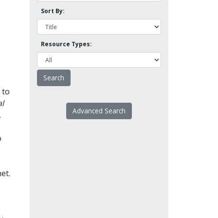
Sort By:
Resource Types:
 to
l
Advanced Search
.
o
et.