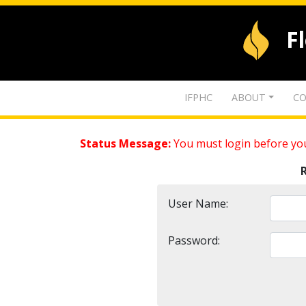
F
IFPHC
ABOUT
CO
Status Message:
You must login before you
User Name:
Password: