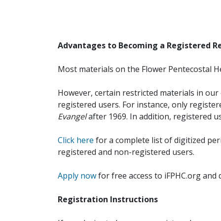
Advantages to Becoming a Registered R
Most materials on the Flower Pentecostal He
However, certain restricted materials in our 
registered users. For instance, only registe
Evangel
after 1969. In addition, registered u
Click here
for a complete list of digitized per
registered and non-registered users.
Apply now
for free access to iFPHC.org and 
Registration Instructions