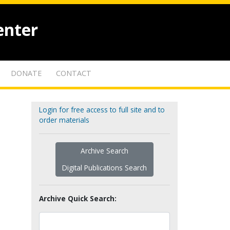
enter
DONATE
CONTACT
Login for free access to full site and to
order materials
Archive Search
Digital Publications Search
Archive Quick Search: