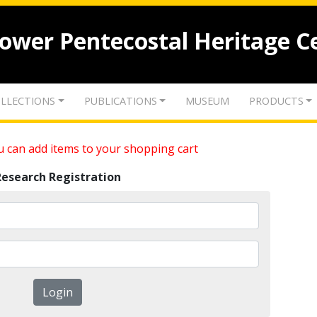
lower Pentecostal Heritage C
LLECTIONS
PUBLICATIONS
MUSEUM
PRODUCTS
 can add items to your shopping cart
Research Registration