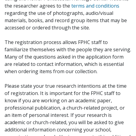
the researcher agrees to the
terms and conditions
regarding the use of photographs, audio/visual
materials, books, and record group items that may be
accessed or ordered through the site.
The registration process allows FPHC staff to
familiarize themselves with the people they are serving.
Many of the questions asked in the application form
are related to contact information, which is essential
when ordering items from our collection.
Please state your true research intentions at the time
of registration. It is important for the FPHC staff to
know if you are working on an academic paper,
professional publication, a church-related project, or
an item of personal interest. If your research is
academic or church-related, you will be asked to give
additional information concerning your school,