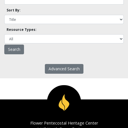
Sort By:
Resource Types:
Advanced Search
Flower Pentecostal Heritage Center