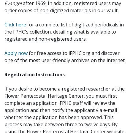
Evangel
after 1969. In addition, registered users may
order copies of non-digitized materials in our vault.
Click here
for a complete list of digitized periodicals in
the FPHC's collection, detailing what is available to
registered and non-registered users.
Apply now
for free access to iFPHC.org and discover
one of the most user-friendly archives on the internet.
Registration Instructions
If you desire to become a registered researcher at the
Flower Pentecostal Heritage Center, you must first
complete an application. FPHC staff will review the
application and then notify the applicant via e-mail
whether the application has been approved. This
process may take between three to twelve days. By
using the Flower Pentecostal Heritage Center website,