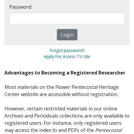
Password:
Forgot password?
Apply For Access To Site
Advantages to Becoming a Registered Researcher
Most materials on the Flower Pentecostal Heritage
Center website are accessible without registration.
However, certain restricted materials in our online
Archives and Periodicals collections are only available to
registered users. For instance, only registered users
may access the index to and PDFs of the
Pentecostal