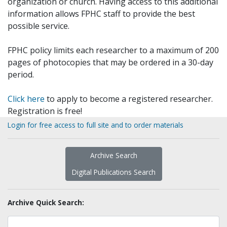
organization or church. Having access to this additional
information allows FPHC staff to provide the best
possible service.
FPHC policy limits each researcher to a maximum of 200
pages of photocopies that may be ordered in a 30-day
period.
Click here
to apply to become a registered researcher.
Registration is free!
Login for free access to full site and to order materials
Archive Search
Digital Publications Search
Archive Quick Search: