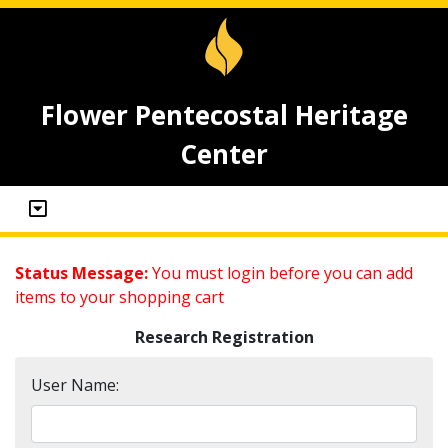
Flower Pentecostal Heritage
Center
Status Message:
You must login before you can add
items to your shopping cart
Research Registration
User Name: