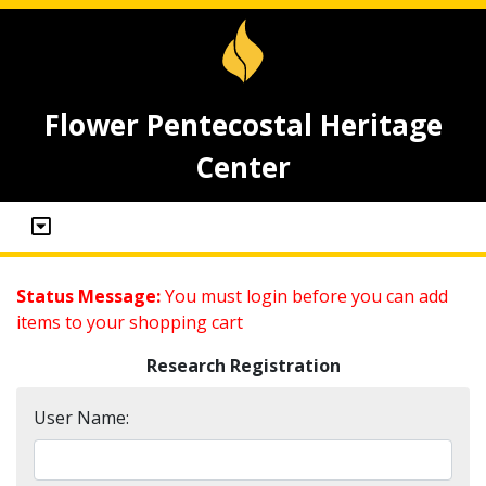
Flower Pentecostal Heritage
Center
Status Message:
You must login before you can add
items to your shopping cart
Research Registration
User Name: