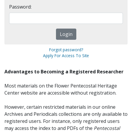
Password:
Forgot password?
Apply For Access To Site
Advantages to Becoming a Registered Researcher
Most materials on the Flower Pentecostal Heritage
Center website are accessible without registration.
However, certain restricted materials in our online
Archives and Periodicals collections are only available to
registered users. For instance, only registered users
may access the index to and PDFs of the
Pentecostal