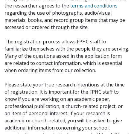
the researcher agrees to the
terms and conditions
regarding the use of photographs, audio/visual
materials, books, and record group items that may be
accessed or ordered through the site.
The registration process allows FPHC staff to
familiarize themselves with the people they are serving.
Many of the questions asked in the application form
are related to contact information, which is essential
when ordering items from our collection.
Please state your true research intentions at the time
of registration. It is important for the FPHC staff to
know if you are working on an academic paper,
professional publication, a church-related project, or
an item of personal interest. If your research is
academic or church-related, you will be asked to give
additional information concerning your school,