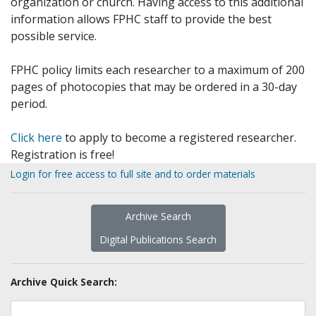
organization or church. Having access to this additional
information allows FPHC staff to provide the best
possible service.
FPHC policy limits each researcher to a maximum of 200
pages of photocopies that may be ordered in a 30-day
period.
Click here
to apply to become a registered researcher.
Registration is free!
Login for free access to full site and to order materials
Archive Search
Digital Publications Search
Archive Quick Search: