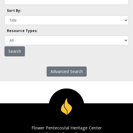
Sort By:
Resource Types:
Advanced Search
Flower Pentecostal Heritage Center