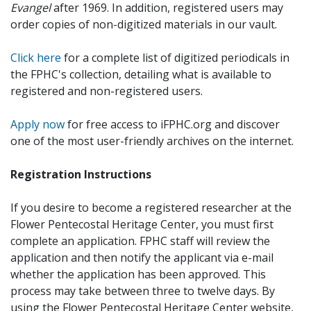
Evangel
after 1969. In addition, registered users may
order copies of non-digitized materials in our vault.
Click here
for a complete list of digitized periodicals in
the FPHC's collection, detailing what is available to
registered and non-registered users.
Apply now
for free access to iFPHC.org and discover
one of the most user-friendly archives on the internet.
Registration Instructions
If you desire to become a registered researcher at the
Flower Pentecostal Heritage Center, you must first
complete an application. FPHC staff will review the
application and then notify the applicant via e-mail
whether the application has been approved. This
process may take between three to twelve days. By
using the Flower Pentecostal Heritage Center website,