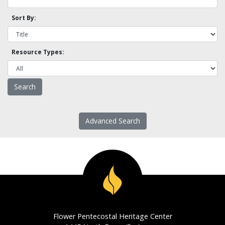
Sort By:
Resource Types:
Advanced Search
Flower Pentecostal Heritage Center