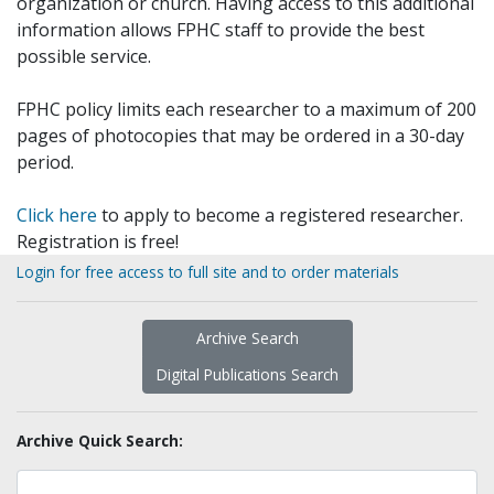
organization or church. Having access to this additional
information allows FPHC staff to provide the best
possible service.
FPHC policy limits each researcher to a maximum of 200
pages of photocopies that may be ordered in a 30-day
period.
Click here
to apply to become a registered researcher.
Registration is free!
Login for free access to full site and to order materials
Archive Search
Digital Publications Search
Archive Quick Search: