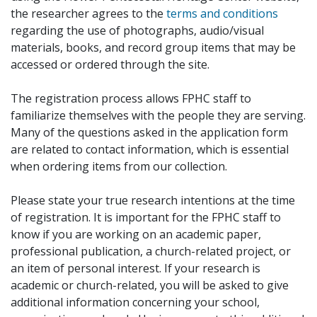
the researcher agrees to the
terms and conditions
regarding the use of photographs, audio/visual
materials, books, and record group items that may be
accessed or ordered through the site.
The registration process allows FPHC staff to
familiarize themselves with the people they are serving.
Many of the questions asked in the application form
are related to contact information, which is essential
when ordering items from our collection.
Please state your true research intentions at the time
of registration. It is important for the FPHC staff to
know if you are working on an academic paper,
professional publication, a church-related project, or
an item of personal interest. If your research is
academic or church-related, you will be asked to give
additional information concerning your school,