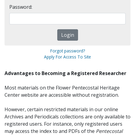
Password:
Forgot password?
Apply For Access To Site
Advantages to Becoming a Registered Researcher
Most materials on the Flower Pentecostal Heritage
Center website are accessible without registration.
However, certain restricted materials in our online
Archives and Periodicals collections are only available to
registered users. For instance, only registered users
may access the index to and PDFs of the
Pentecostal