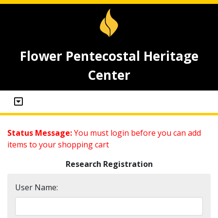
Flower Pentecostal Heritage
Center
Status Message:
You must login before you can add
items to your shopping cart
Research Registration
User Name: