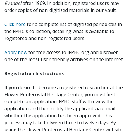
Evangel
after 1969. In addition, registered users may
order copies of non-digitized materials in our vault.
Click here
for a complete list of digitized periodicals in
the FPHC's collection, detailing what is available to
registered and non-registered users.
Apply now
for free access to iFPHC.org and discover
one of the most user-friendly archives on the internet.
Registration Instructions
If you desire to become a registered researcher at the
Flower Pentecostal Heritage Center, you must first
complete an application. FPHC staff will review the
application and then notify the applicant via e-mail
whether the application has been approved. This
process may take between three to twelve days. By
using the Flower Pentecostal Heritage Center website,