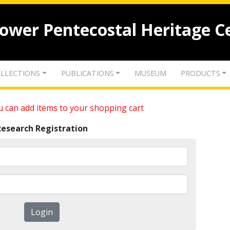
lower Pentecostal Heritage C
LLECTIONS
PUBLICATIONS
MUSEUM
PRODUCTS
 can add items to your shopping cart
Research Registration