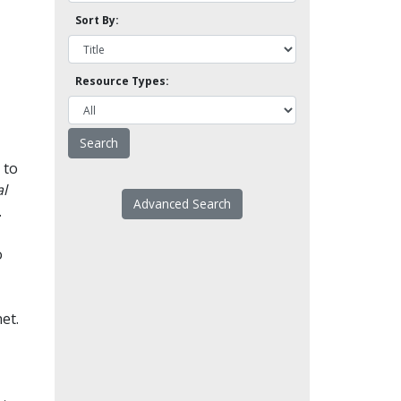
Sort By:
Resource Types:
 to
l
Advanced Search
.
o
et.