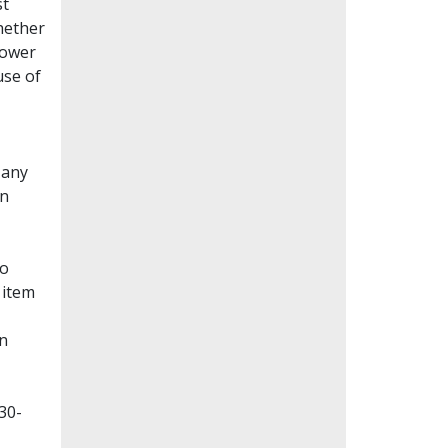
st
whether
lower
use of
Many
en
to
 item
on
30-