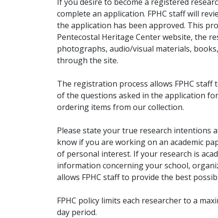
If you desire to become a registered researc
complete an application. FPHC staff will rev
the application has been approved. This pro
Pentecostal Heritage Center website, the r
photographs, audio/visual materials, books
through the site.
The registration process allows FPHC staff 
of the questions asked in the application fo
ordering items from our collection.
Please state your true research intentions at
know if you are working on an academic pape
of personal interest. If your research is aca
information concerning your school, organiz
allows FPHC staff to provide the best possibl
FPHC policy limits each researcher to a ma
day period.