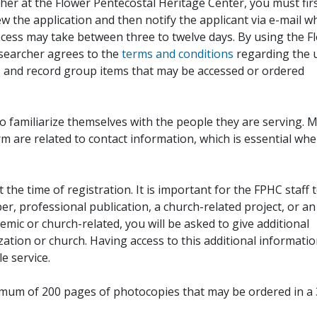
her at the Flower Pentecostal Heritage Center, you must fir
iew the application and then notify the applicant via e-mail 
cess may take between three to twelve days. By using the F
esearcher agrees to the
terms and conditions
regarding the 
, and record group items that may be accessed or ordered
to familiarize themselves with the people they are serving. 
rm are related to contact information, which is essential wh
 the time of registration. It is important for the FPHC staff 
r, professional publication, a church-related project, or an
demic or church-related, you will be asked to give additional
ation or church. Having access to this additional informati
e service.
ximum of 200 pages of photocopies that may be ordered in a 