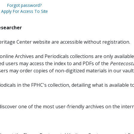
Forgot password?
Apply For Access To Site
esearcher
ritage Center website are accessible without registration.
online Archives and Periodicals collections are only available
red users may access the index to and PDFs of the
Pentecosta
sers may order copies of non-digitized materials in our vault
iodicals in the FPHC's collection, detailing what is available t
discover one of the most user-friendly archives on the intern