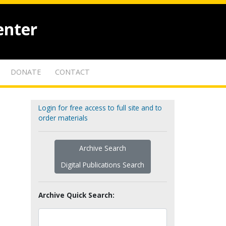
enter
DONATE
CONTACT
Login for free access to full site and to
order materials
Archive Search
Digital Publications Search
Archive Quick Search: