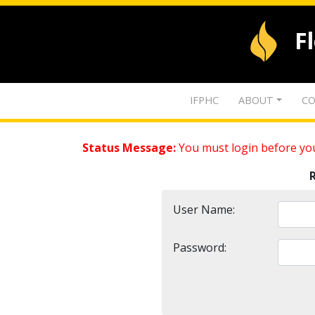
F
IFPHC
ABOUT
CO
Status Message:
You must login before you
User Name:
Password: