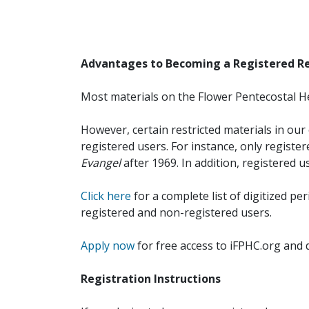
Advantages to Becoming a Registered R
Most materials on the Flower Pentecostal He
However, certain restricted materials in our 
registered users. For instance, only registe
Evangel
after 1969. In addition, registered u
Click here
for a complete list of digitized per
registered and non-registered users.
Apply now
for free access to iFPHC.org and 
Registration Instructions