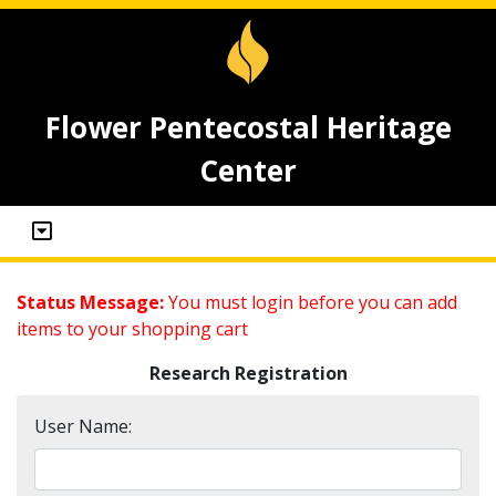
Flower Pentecostal Heritage
Center
Status Message:
You must login before you can add
items to your shopping cart
Research Registration
User Name: