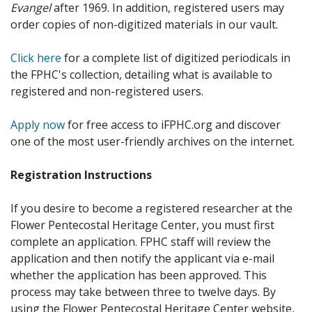
Evangel
after 1969. In addition, registered users may
order copies of non-digitized materials in our vault.
Click here
for a complete list of digitized periodicals in
the FPHC's collection, detailing what is available to
registered and non-registered users.
Apply now
for free access to iFPHC.org and discover
one of the most user-friendly archives on the internet.
Registration Instructions
If you desire to become a registered researcher at the
Flower Pentecostal Heritage Center, you must first
complete an application. FPHC staff will review the
application and then notify the applicant via e-mail
whether the application has been approved. This
process may take between three to twelve days. By
using the Flower Pentecostal Heritage Center website,