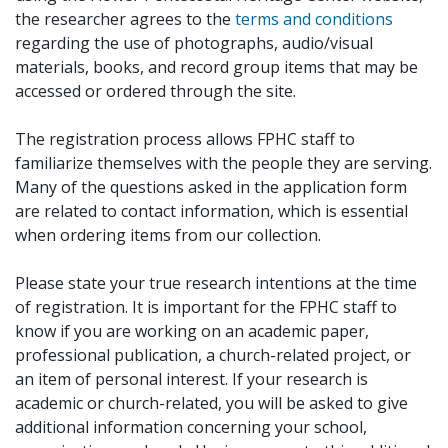
the researcher agrees to the
terms and conditions
regarding the use of photographs, audio/visual
materials, books, and record group items that may be
accessed or ordered through the site.
The registration process allows FPHC staff to
familiarize themselves with the people they are serving.
Many of the questions asked in the application form
are related to contact information, which is essential
when ordering items from our collection.
Please state your true research intentions at the time
of registration. It is important for the FPHC staff to
know if you are working on an academic paper,
professional publication, a church-related project, or
an item of personal interest. If your research is
academic or church-related, you will be asked to give
additional information concerning your school,