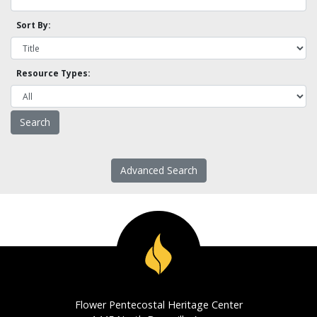
Sort By:
Resource Types:
Advanced Search
Flower Pentecostal Heritage Center