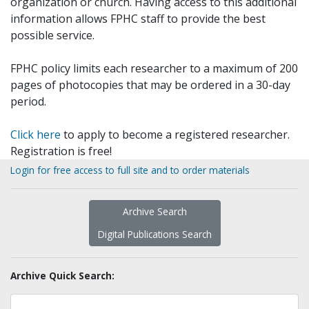
organization or church. Having access to this additional
information allows FPHC staff to provide the best
possible service.
FPHC policy limits each researcher to a maximum of 200
pages of photocopies that may be ordered in a 30-day
period.
Click here
to apply to become a registered researcher.
Registration is free!
Login for free access to full site and to order materials
Archive Search
Digital Publications Search
Archive Quick Search: