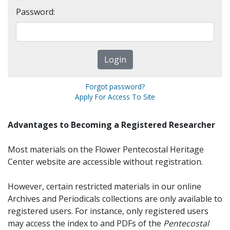
Password:
Forgot password?
Apply For Access To Site
Advantages to Becoming a Registered Researcher
Most materials on the Flower Pentecostal Heritage
Center website are accessible without registration.
However, certain restricted materials in our online
Archives and Periodicals collections are only available to
registered users. For instance, only registered users
may access the index to and PDFs of the
Pentecostal