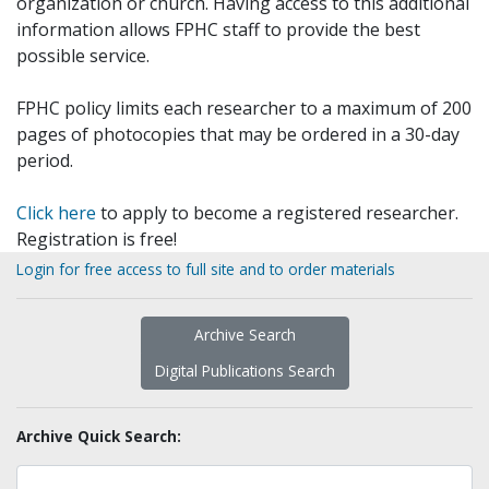
organization or church. Having access to this additional
information allows FPHC staff to provide the best
possible service.
FPHC policy limits each researcher to a maximum of 200
pages of photocopies that may be ordered in a 30-day
period.
Click here
to apply to become a registered researcher.
Registration is free!
Login for free access to full site and to order materials
Archive Search
Digital Publications Search
Archive Quick Search: