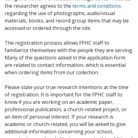
the researcher agrees to the
terms and conditions
regarding the use of photographs, audio/visual
materials, books, and record group items that may be
accessed or ordered through the site.
The registration process allows FPHC staff to
familiarize themselves with the people they are serving.
Many of the questions asked in the application form
are related to contact information, which is essential
when ordering items from our collection.
Please state your true research intentions at the time
of registration. It is important for the FPHC staff to
know if you are working on an academic paper,
professional publication, a church-related project, or
an item of personal interest. If your research is
academic or church-related, you will be asked to give
additional information concerning your school,