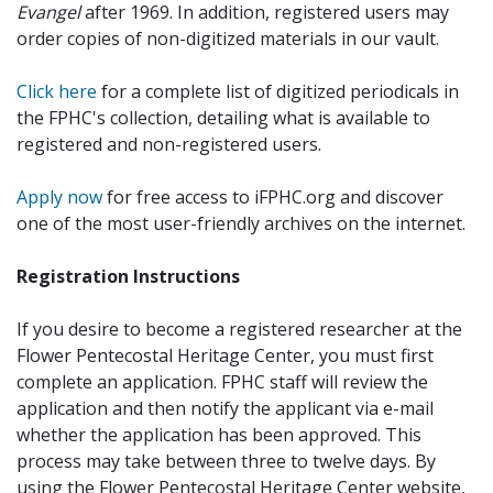
Evangel
after 1969. In addition, registered users may
order copies of non-digitized materials in our vault.
Click here
for a complete list of digitized periodicals in
the FPHC's collection, detailing what is available to
registered and non-registered users.
Apply now
for free access to iFPHC.org and discover
one of the most user-friendly archives on the internet.
Registration Instructions
If you desire to become a registered researcher at the
Flower Pentecostal Heritage Center, you must first
complete an application. FPHC staff will review the
application and then notify the applicant via e-mail
whether the application has been approved. This
process may take between three to twelve days. By
using the Flower Pentecostal Heritage Center website,