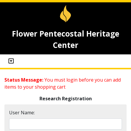
Flower Pentecostal Heritage
Center
Status Message:
You must login before you can add
items to your shopping cart
Research Registration
User Name: