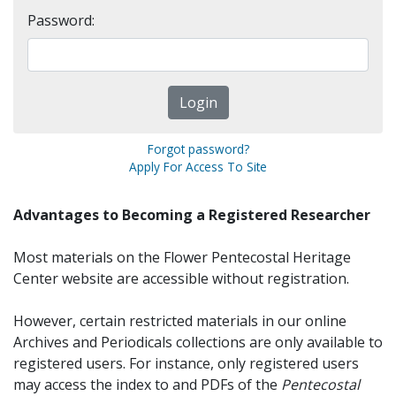
Password:
Forgot password?
Apply For Access To Site
Advantages to Becoming a Registered Researcher
Most materials on the Flower Pentecostal Heritage
Center website are accessible without registration.
However, certain restricted materials in our online
Archives and Periodicals collections are only available to
registered users. For instance, only registered users
may access the index to and PDFs of the
Pentecostal