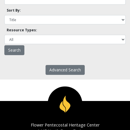
Sort By:
Resource Types:
Advanced Search
Flower Pentecostal Heritage Center