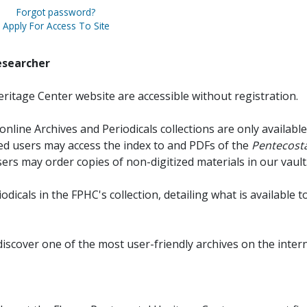
Forgot password?
Apply For Access To Site
esearcher
ritage Center website are accessible without registration.
online Archives and Periodicals collections are only available
red users may access the index to and PDFs of the
Pentecosta
sers may order copies of non-digitized materials in our vault
iodicals in the FPHC's collection, detailing what is available t
discover one of the most user-friendly archives on the intern