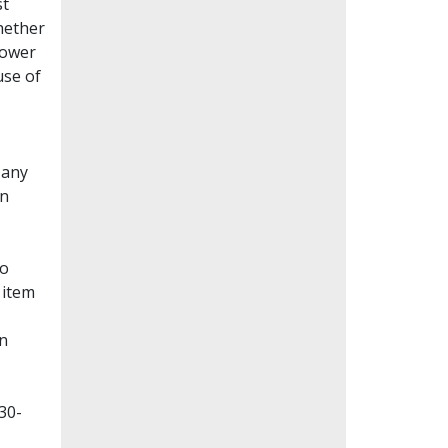
st
whether
lower
use of
Many
en
to
 item
on
30-