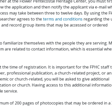
her at the Flower Pentecostal Heritage Center, you must fir
iew the application and then notify the applicant via e-mail 
cess may take between three to twelve days. By using the F
esearcher agrees to the
terms and conditions
regarding the 
, and record group items that may be accessed or ordered
to familiarize themselves with the people they are serving. 
rm are related to contact information, which is essential wh
 the time of registration. It is important for the FPHC staff 
r, professional publication, a church-related project, or an
demic or church-related, you will be asked to give additional
ation or church. Having access to this additional informati
e service.
ximum of 200 pages of photocopies that may be ordered in a 