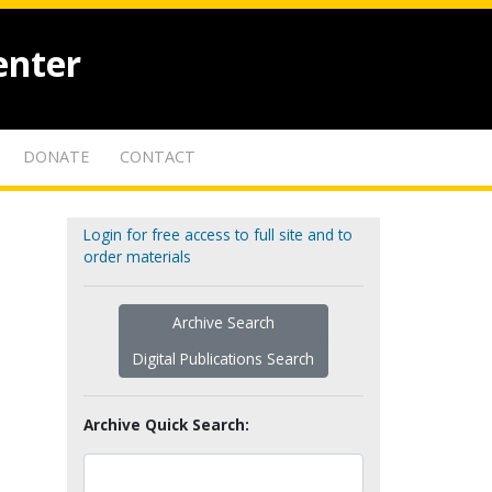
enter
DONATE
CONTACT
Login for free access to full site and to
order materials
Archive Search
Digital Publications Search
Archive Quick Search: