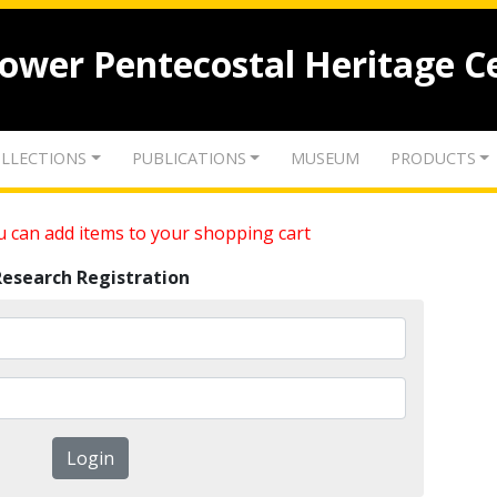
lower Pentecostal Heritage C
LLECTIONS
PUBLICATIONS
MUSEUM
PRODUCTS
 can add items to your shopping cart
Research Registration