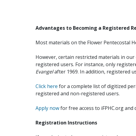
Advantages to Becoming a Registered R
Most materials on the Flower Pentecostal He
However, certain restricted materials in our 
registered users. For instance, only registe
Evangel
after 1969. In addition, registered u
Click here
for a complete list of digitized per
registered and non-registered users.
Apply now
for free access to iFPHC.org and 
Registration Instructions