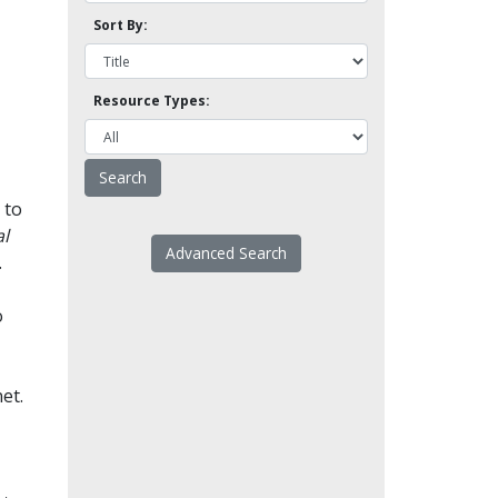
Sort By:
Resource Types:
 to
l
Advanced Search
.
o
et.