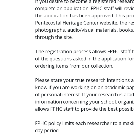
If you desire to become a registered researc
complete an application. FPHC staff will rev
the application has been approved. This pro
Pentecostal Heritage Center website, the r
photographs, audio/visual materials, books
through the site.
The registration process allows FPHC staff 
of the questions asked in the application fo
ordering items from our collection.
Please state your true research intentions at
know if you are working on an academic pape
of personal interest. If your research is aca
information concerning your school, organiz
allows FPHC staff to provide the best possibl
FPHC policy limits each researcher to a ma
day period.