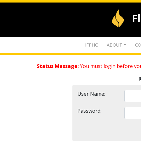
F
IFPHC
ABOUT
CO
Status Message:
You must login before you
User Name:
Password: