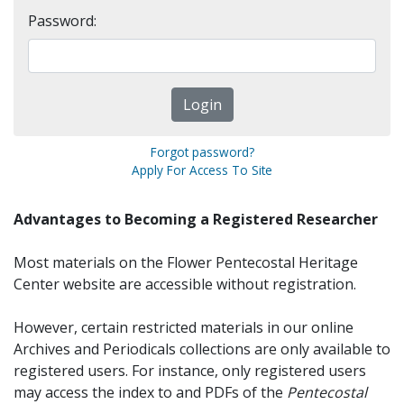
Password:
Forgot password?
Apply For Access To Site
Advantages to Becoming a Registered Researcher
Most materials on the Flower Pentecostal Heritage
Center website are accessible without registration.
However, certain restricted materials in our online
Archives and Periodicals collections are only available to
registered users. For instance, only registered users
may access the index to and PDFs of the
Pentecostal