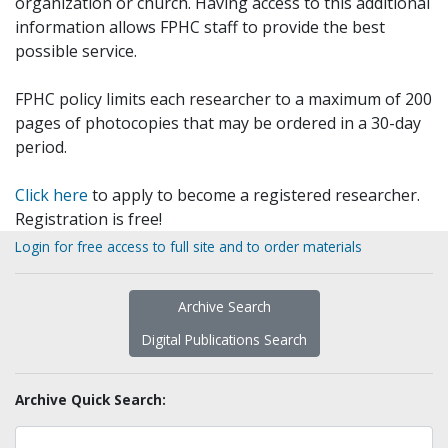
organization or church. Having access to this additional
information allows FPHC staff to provide the best
possible service.
FPHC policy limits each researcher to a maximum of 200
pages of photocopies that may be ordered in a 30-day
period.
Click here
to apply to become a registered researcher.
Registration is free!
Login for free access to full site and to order materials
Archive Search
Digital Publications Search
Archive Quick Search: