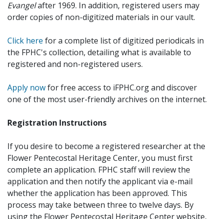
Evangel
after 1969. In addition, registered users may
order copies of non-digitized materials in our vault.
Click here
for a complete list of digitized periodicals in
the FPHC's collection, detailing what is available to
registered and non-registered users.
Apply now
for free access to iFPHC.org and discover
one of the most user-friendly archives on the internet.
Registration Instructions
If you desire to become a registered researcher at the
Flower Pentecostal Heritage Center, you must first
complete an application. FPHC staff will review the
application and then notify the applicant via e-mail
whether the application has been approved. This
process may take between three to twelve days. By
using the Flower Pentecostal Heritage Center website,