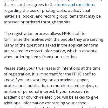
the researcher agrees to the
terms and conditions
regarding the use of photographs, audio/visual
materials, books, and record group items that may be
accessed or ordered through the site.
The registration process allows FPHC staff to
familiarize themselves with the people they are serving.
Many of the questions asked in the application form
are related to contact information, which is essential
when ordering items from our collection.
Please state your true research intentions at the time
of registration. It is important for the FPHC staff to
know if you are working on an academic paper,
professional publication, a church-related project, or
an item of personal interest. If your research is
academic or church-related, you will be asked to give
additional information concerning your school,