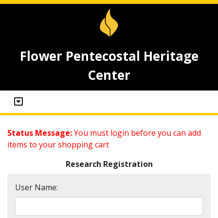
Flower Pentecostal Heritage
Center
Status Message:
You must login before you can add
items to your shopping cart
Research Registration
User Name: