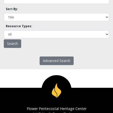
Sort By:
Resource Types:
Advanced Search
Flower Pentecostal Heritage Center