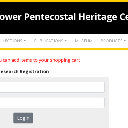
lower Pentecostal Heritage C
LLECTIONS
PUBLICATIONS
MUSEUM
PRODUCTS
 can add items to your shopping cart
Research Registration