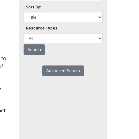
Sort By:
Resource Types:
 to
l
Advanced Search
.
o
et.