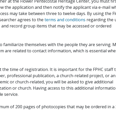
her at the Flower Pentecostal Heritage Center, you must fir
iew the application and then notify the applicant via e-mail 
cess may take between three to twelve days. By using the F
esearcher agrees to the
terms and conditions
regarding the 
, and record group items that may be accessed or ordered
to familiarize themselves with the people they are serving. 
rm are related to contact information, which is essential wh
 the time of registration. It is important for the FPHC staff 
r, professional publication, a church-related project, or an
demic or church-related, you will be asked to give additional
ation or church. Having access to this additional informati
e service.
ximum of 200 pages of photocopies that may be ordered in a 