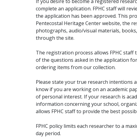
If you desire to become a registered researc
complete an application. FPHC staff will rev
the application has been approved. This pro
Pentecostal Heritage Center website, the r
photographs, audio/visual materials, books
through the site.
The registration process allows FPHC staff 
of the questions asked in the application fo
ordering items from our collection.
Please state your true research intentions at
know if you are working on an academic pape
of personal interest. If your research is aca
information concerning your school, organiz
allows FPHC staff to provide the best possibl
FPHC policy limits each researcher to a ma
day period.