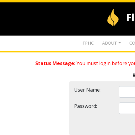
F
IFPHC
ABOUT
CO
Status Message:
You must login before you
User Name:
Password: