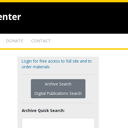
enter
DONATE
CONTACT
Login for free access to full site and to
order materials
Archive Search
Digital Publications Search
Archive Quick Search: