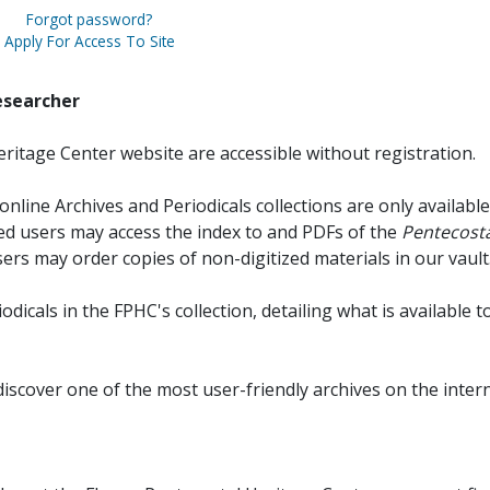
Forgot password?
Apply For Access To Site
esearcher
ritage Center website are accessible without registration.
online Archives and Periodicals collections are only available
red users may access the index to and PDFs of the
Pentecosta
sers may order copies of non-digitized materials in our vault
iodicals in the FPHC's collection, detailing what is available t
discover one of the most user-friendly archives on the intern