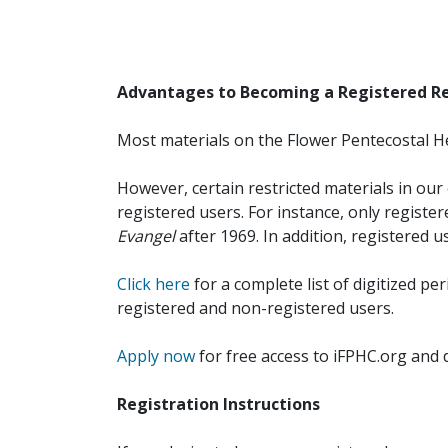
Advantages to Becoming a Registered R
Most materials on the Flower Pentecostal He
However, certain restricted materials in our 
registered users. For instance, only registe
Evangel
after 1969. In addition, registered u
Click here
for a complete list of digitized per
registered and non-registered users.
Apply now
for free access to iFPHC.org and 
Registration Instructions