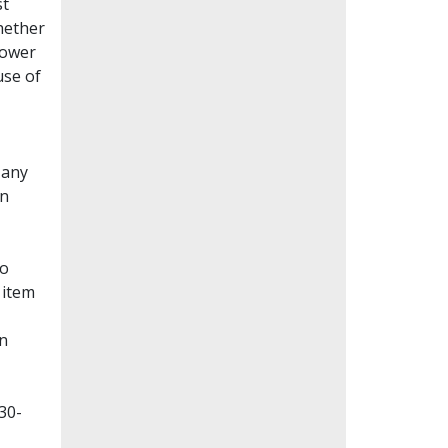
st
whether
lower
use of
Many
en
to
 item
on
30-