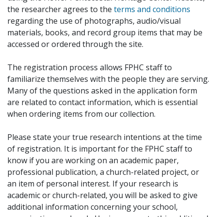
the researcher agrees to the
terms and conditions
regarding the use of photographs, audio/visual
materials, books, and record group items that may be
accessed or ordered through the site.
The registration process allows FPHC staff to
familiarize themselves with the people they are serving.
Many of the questions asked in the application form
are related to contact information, which is essential
when ordering items from our collection.
Please state your true research intentions at the time
of registration. It is important for the FPHC staff to
know if you are working on an academic paper,
professional publication, a church-related project, or
an item of personal interest. If your research is
academic or church-related, you will be asked to give
additional information concerning your school,