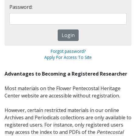
Password:
Forgot password?
Apply For Access To Site
Advantages to Becoming a Registered Researcher
Most materials on the Flower Pentecostal Heritage
Center website are accessible without registration.
However, certain restricted materials in our online
Archives and Periodicals collections are only available to
registered users. For instance, only registered users
may access the index to and PDFs of the
Pentecostal