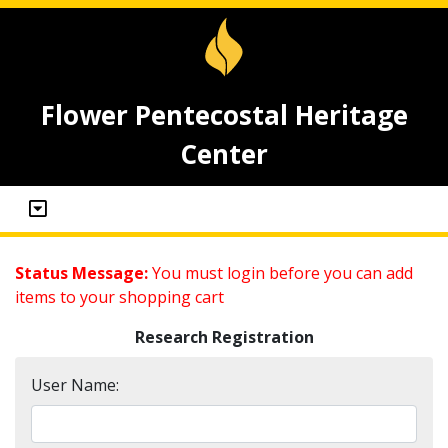
Flower Pentecostal Heritage
Center
Status Message:
You must login before you can add
items to your shopping cart
Research Registration
User Name: