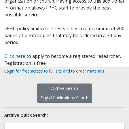
organization or church. Having access to this additional
information allows FPHC staff to provide the best
possible service.
FPHC policy limits each researcher to a maximum of 200
pages of photocopies that may be ordered in a 30-day
period.
Click here
to apply to become a registered researcher.
Registration is free!
Login for free access to full site and to order materials
Archive Search
Digital Publications Search
Archive Quick Search: