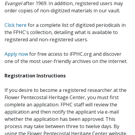
Evangel
after 1969. In addition, registered users may
order copies of non-digitized materials in our vault.
Click here
for a complete list of digitized periodicals in
the FPHC's collection, detailing what is available to
registered and non-registered users.
Apply now
for free access to iFPHC.org and discover
one of the most user-friendly archives on the internet.
Registration Instructions
If you desire to become a registered researcher at the
Flower Pentecostal Heritage Center, you must first
complete an application. FPHC staff will review the
application and then notify the applicant via e-mail
whether the application has been approved. This
process may take between three to twelve days. By
using the Flower Pentecostal Heritage Center website,