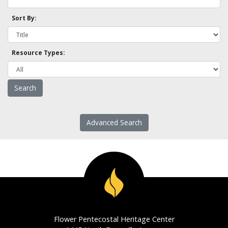
Sort By:
Resource Types:
Advanced Search
Flower Pentecostal Heritage Center