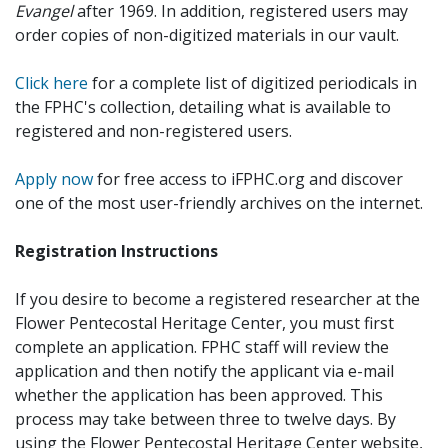
Evangel
after 1969. In addition, registered users may
order copies of non-digitized materials in our vault.
Click here
for a complete list of digitized periodicals in
the FPHC's collection, detailing what is available to
registered and non-registered users.
Apply now
for free access to iFPHC.org and discover
one of the most user-friendly archives on the internet.
Registration Instructions
If you desire to become a registered researcher at the
Flower Pentecostal Heritage Center, you must first
complete an application. FPHC staff will review the
application and then notify the applicant via e-mail
whether the application has been approved. This
process may take between three to twelve days. By
using the Flower Pentecostal Heritage Center website,