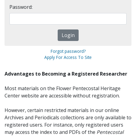
Password:
Forgot password?
Apply For Access To Site
Advantages to Becoming a Registered Researcher
Most materials on the Flower Pentecostal Heritage
Center website are accessible without registration.
However, certain restricted materials in our online
Archives and Periodicals collections are only available to
registered users. For instance, only registered users
may access the index to and PDFs of the
Pentecostal