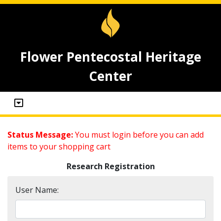
Flower Pentecostal Heritage
Center
Status Message:
You must login before you can add
items to your shopping cart
Research Registration
User Name: