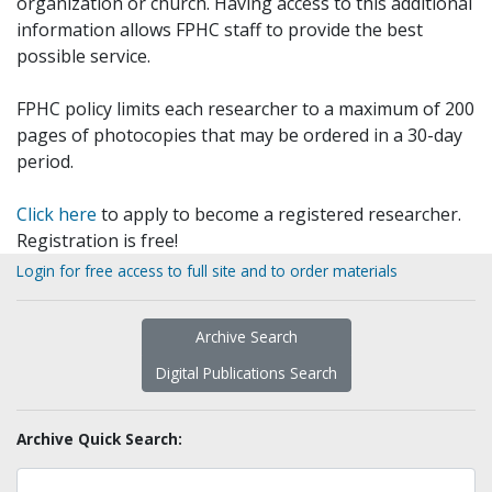
organization or church. Having access to this additional
information allows FPHC staff to provide the best
possible service.
FPHC policy limits each researcher to a maximum of 200
pages of photocopies that may be ordered in a 30-day
period.
Click here
to apply to become a registered researcher.
Registration is free!
Login for free access to full site and to order materials
Archive Search
Digital Publications Search
Archive Quick Search: