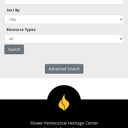
Sort By:
Resource Types:
Advanced Search
Flower Pentecostal Heritage Center