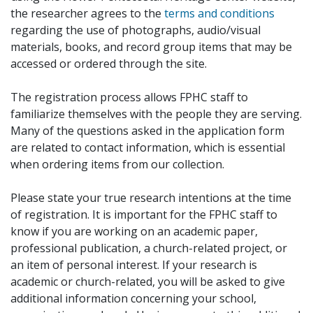
the researcher agrees to the
terms and conditions
regarding the use of photographs, audio/visual
materials, books, and record group items that may be
accessed or ordered through the site.
The registration process allows FPHC staff to
familiarize themselves with the people they are serving.
Many of the questions asked in the application form
are related to contact information, which is essential
when ordering items from our collection.
Please state your true research intentions at the time
of registration. It is important for the FPHC staff to
know if you are working on an academic paper,
professional publication, a church-related project, or
an item of personal interest. If your research is
academic or church-related, you will be asked to give
additional information concerning your school,