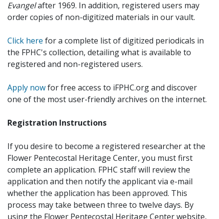
Evangel
after 1969. In addition, registered users may
order copies of non-digitized materials in our vault.
Click here
for a complete list of digitized periodicals in
the FPHC's collection, detailing what is available to
registered and non-registered users.
Apply now
for free access to iFPHC.org and discover
one of the most user-friendly archives on the internet.
Registration Instructions
If you desire to become a registered researcher at the
Flower Pentecostal Heritage Center, you must first
complete an application. FPHC staff will review the
application and then notify the applicant via e-mail
whether the application has been approved. This
process may take between three to twelve days. By
using the Flower Pentecostal Heritage Center website,