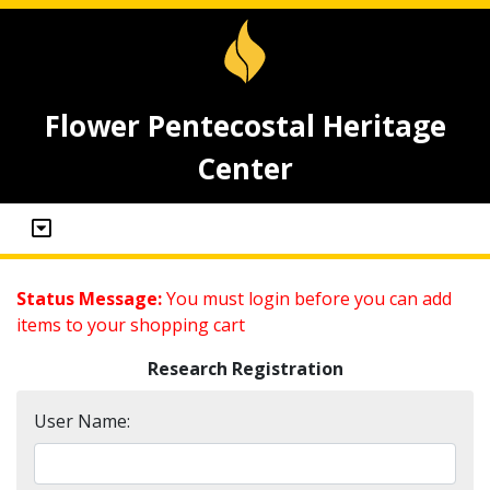
Flower Pentecostal Heritage
Center
Status Message:
You must login before you can add
items to your shopping cart
Research Registration
User Name: