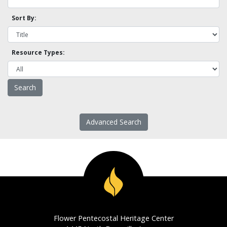
Sort By:
Resource Types:
Advanced Search
Flower Pentecostal Heritage Center