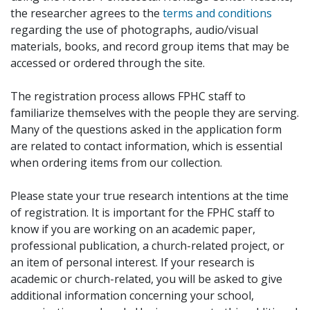
the researcher agrees to the
terms and conditions
regarding the use of photographs, audio/visual
materials, books, and record group items that may be
accessed or ordered through the site.
The registration process allows FPHC staff to
familiarize themselves with the people they are serving.
Many of the questions asked in the application form
are related to contact information, which is essential
when ordering items from our collection.
Please state your true research intentions at the time
of registration. It is important for the FPHC staff to
know if you are working on an academic paper,
professional publication, a church-related project, or
an item of personal interest. If your research is
academic or church-related, you will be asked to give
additional information concerning your school,