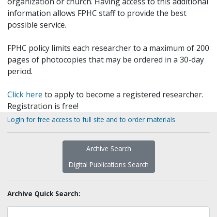
organization or church. Having access to this additional
information allows FPHC staff to provide the best
possible service.
FPHC policy limits each researcher to a maximum of 200
pages of photocopies that may be ordered in a 30-day
period.
Click here
to apply to become a registered researcher.
Registration is free!
Login for free access to full site and to order materials
Archive Search
Digital Publications Search
Archive Quick Search: