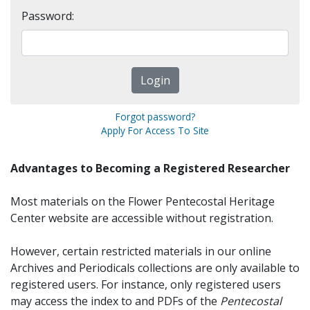
Password:
Forgot password?
Apply For Access To Site
Advantages to Becoming a Registered Researcher
Most materials on the Flower Pentecostal Heritage
Center website are accessible without registration.
However, certain restricted materials in our online
Archives and Periodicals collections are only available to
registered users. For instance, only registered users
may access the index to and PDFs of the
Pentecostal