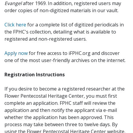
Evangel
after 1969. In addition, registered users may
order copies of non-digitized materials in our vault.
Click here
for a complete list of digitized periodicals in
the FPHC's collection, detailing what is available to
registered and non-registered users.
Apply now
for free access to iFPHC.org and discover
one of the most user-friendly archives on the internet.
Registration Instructions
If you desire to become a registered researcher at the
Flower Pentecostal Heritage Center, you must first
complete an application. FPHC staff will review the
application and then notify the applicant via e-mail
whether the application has been approved. This
process may take between three to twelve days. By
using the Flower Pentecostal Heritage Center website,