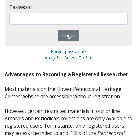
Password:
Forgot password?
Apply For Access To Site
Advantages to Becoming a Registered Researcher
Most materials on the Flower Pentecostal Heritage
Center website are accessible without registration.
However, certain restricted materials in our online
Archives and Periodicals collections are only available to
registered users. For instance, only registered users
may access the index to and PDFs of the
Pentecostal