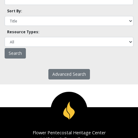
Sort By:
Resource Types:
Advanced Search
Flower Pentecostal Heritage Center