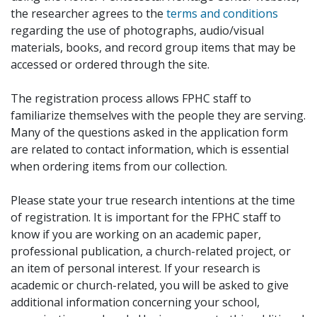
the researcher agrees to the
terms and conditions
regarding the use of photographs, audio/visual
materials, books, and record group items that may be
accessed or ordered through the site.
The registration process allows FPHC staff to
familiarize themselves with the people they are serving.
Many of the questions asked in the application form
are related to contact information, which is essential
when ordering items from our collection.
Please state your true research intentions at the time
of registration. It is important for the FPHC staff to
know if you are working on an academic paper,
professional publication, a church-related project, or
an item of personal interest. If your research is
academic or church-related, you will be asked to give
additional information concerning your school,