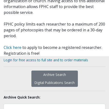
organization or church. Having access to this additional
information allows FPHC staff to provide the best
possible service.
FPHC policy limits each researcher to a maximum of 200
pages of photocopies that may be ordered in a 30-day
period.
Click here
to apply to become a registered researcher.
Registration is free!
Login for free access to full site and to order materials
Archive Search
Digital Publications Search
Archive Quick Search: