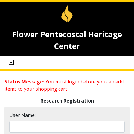
Flower Pentecostal Heritage
Center
Status Message:
You must login before you can add
items to your shopping cart
Research Registration
User Name: