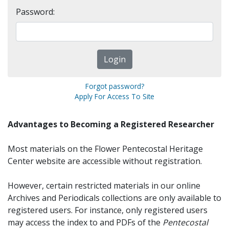
Password:
Forgot password?
Apply For Access To Site
Advantages to Becoming a Registered Researcher
Most materials on the Flower Pentecostal Heritage
Center website are accessible without registration.
However, certain restricted materials in our online
Archives and Periodicals collections are only available to
registered users. For instance, only registered users
may access the index to and PDFs of the
Pentecostal