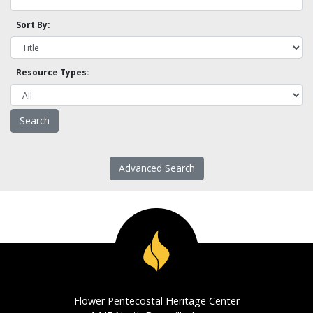
Sort By:
Resource Types:
Advanced Search
Flower Pentecostal Heritage Center