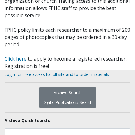
organization or church. Having access to this additional
information allows FPHC staff to provide the best
possible service.
FPHC policy limits each researcher to a maximum of 200
pages of photocopies that may be ordered in a 30-day
period.
Click here
to apply to become a registered researcher.
Registration is free!
Login for free access to full site and to order materials
Archive Search
Digital Publications Search
Archive Quick Search: