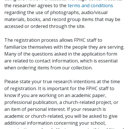
the researcher agrees to the
terms and conditions
regarding the use of photographs, audio/visual
materials, books, and record group items that may be
accessed or ordered through the site.
The registration process allows FPHC staff to
familiarize themselves with the people they are serving.
Many of the questions asked in the application form
are related to contact information, which is essential
when ordering items from our collection.
Please state your true research intentions at the time
of registration. It is important for the FPHC staff to
know if you are working on an academic paper,
professional publication, a church-related project, or
an item of personal interest. If your research is
academic or church-related, you will be asked to give
additional information concerning your school,