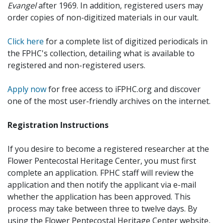
Evangel
after 1969. In addition, registered users may
order copies of non-digitized materials in our vault.
Click here
for a complete list of digitized periodicals in
the FPHC's collection, detailing what is available to
registered and non-registered users.
Apply now
for free access to iFPHC.org and discover
one of the most user-friendly archives on the internet.
Registration Instructions
If you desire to become a registered researcher at the
Flower Pentecostal Heritage Center, you must first
complete an application. FPHC staff will review the
application and then notify the applicant via e-mail
whether the application has been approved. This
process may take between three to twelve days. By
using the Flower Pentecostal Heritage Center website,