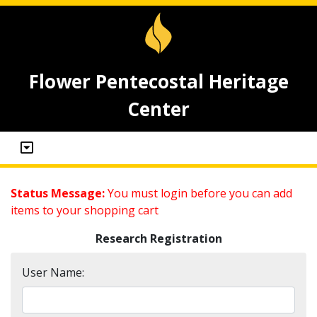
Flower Pentecostal Heritage
Center
Status Message:
You must login before you can add
items to your shopping cart
Research Registration
User Name: