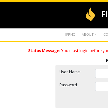
F
IFPHC
ABOUT
CO
Status Message:
You must login before you
User Name:
Password: