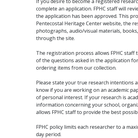
If you desire to become a registered researc
complete an application. FPHC staff will rev
the application has been approved. This pro
Pentecostal Heritage Center website, the r
photographs, audio/visual materials, books
through the site.
The registration process allows FPHC staff 
of the questions asked in the application fo
ordering items from our collection.
Please state your true research intentions at
know if you are working on an academic pape
of personal interest. If your research is aca
information concerning your school, organiz
allows FPHC staff to provide the best possibl
FPHC policy limits each researcher to a ma
day period.