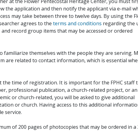
her at the Flower Pentecostal Heritage Center, you must fir
iew the application and then notify the applicant via e-mail 
cess may take between three to twelve days. By using the F
esearcher agrees to the
terms and conditions
regarding the 
, and record group items that may be accessed or ordered
to familiarize themselves with the people they are serving. 
rm are related to contact information, which is essential wh
 the time of registration. It is important for the FPHC staff 
r, professional publication, a church-related project, or an
demic or church-related, you will be asked to give additional
ation or church. Having access to this additional informati
e service.
ximum of 200 pages of photocopies that may be ordered in a 