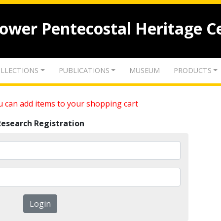
lower Pentecostal Heritage C
LLECTIONS
PUBLICATIONS
MUSEUM
PRODUCTS
 can add items to your shopping cart
Research Registration