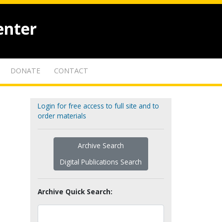
enter
DONATE
CONTACT
Login for free access to full site and to
order materials
Archive Search
Digital Publications Search
Archive Quick Search: