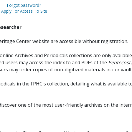
Forgot password?
Apply For Access To Site
esearcher
ritage Center website are accessible without registration.
online Archives and Periodicals collections are only available
red users may access the index to and PDFs of the
Pentecosta
sers may order copies of non-digitized materials in our vault
iodicals in the FPHC's collection, detailing what is available t
discover one of the most user-friendly archives on the intern