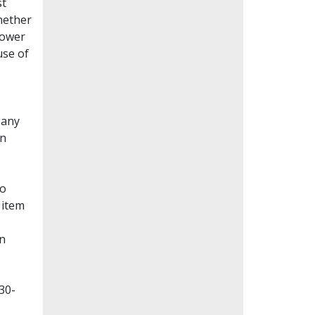
st
whether
lower
use of
Many
en
to
 item
on
30-