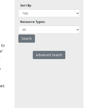
Sort By:
Resource Types:
 to
l
Advanced Search
.
o
et.