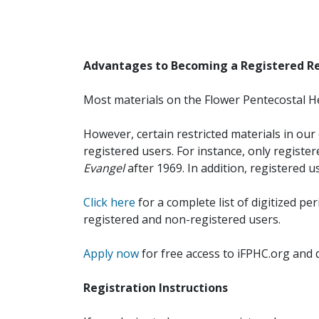
Advantages to Becoming a Registered R
Most materials on the Flower Pentecostal He
However, certain restricted materials in our 
registered users. For instance, only registe
Evangel
after 1969. In addition, registered u
Click here
for a complete list of digitized per
registered and non-registered users.
Apply now
for free access to iFPHC.org and 
Registration Instructions