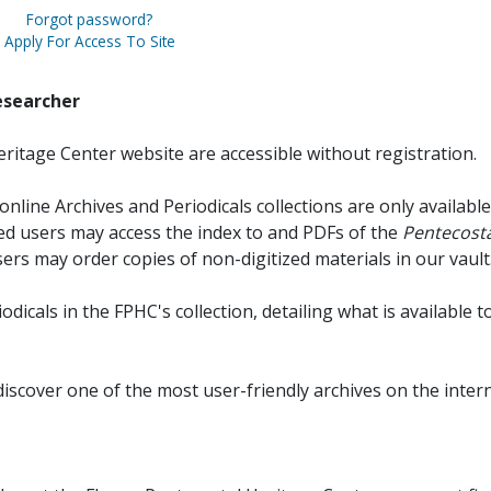
Forgot password?
Apply For Access To Site
esearcher
ritage Center website are accessible without registration.
online Archives and Periodicals collections are only available
red users may access the index to and PDFs of the
Pentecosta
sers may order copies of non-digitized materials in our vault
iodicals in the FPHC's collection, detailing what is available t
discover one of the most user-friendly archives on the intern