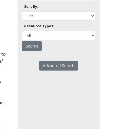
Sort By:
Resource Types:
 to
l
Advanced Search
.
o
et.