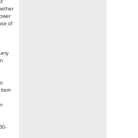
st
whether
lower
use of
Many
en
to
 item
on
30-