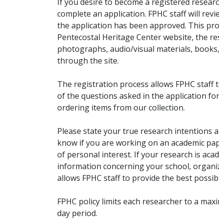
If you desire to become a registered researc
complete an application. FPHC staff will rev
the application has been approved. This pro
Pentecostal Heritage Center website, the r
photographs, audio/visual materials, books
through the site.
The registration process allows FPHC staff 
of the questions asked in the application fo
ordering items from our collection.
Please state your true research intentions at
know if you are working on an academic pape
of personal interest. If your research is aca
information concerning your school, organiz
allows FPHC staff to provide the best possibl
FPHC policy limits each researcher to a ma
day period.