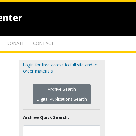
enter
DONATE
CONTACT
Login for free access to full site and to
order materials
Archive Search
Digital Publications Search
Archive Quick Search: