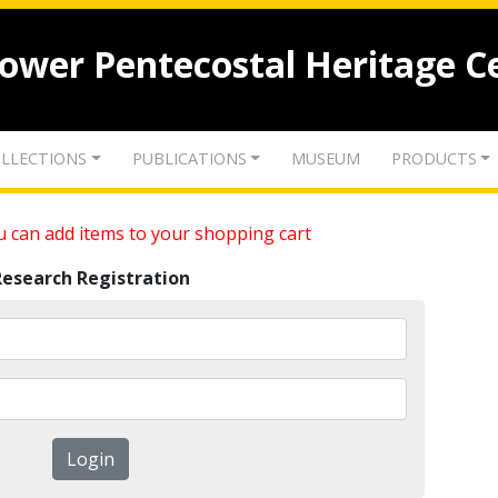
lower Pentecostal Heritage C
LLECTIONS
PUBLICATIONS
MUSEUM
PRODUCTS
 can add items to your shopping cart
Research Registration