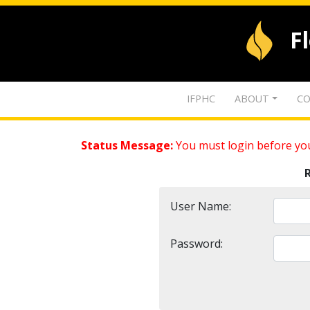
F
IFPHC
ABOUT
CO
Status Message:
You must login before you
User Name:
Password: