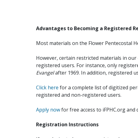
Advantages to Becoming a Registered R
Most materials on the Flower Pentecostal He
However, certain restricted materials in our 
registered users. For instance, only registe
Evangel
after 1969. In addition, registered u
Click here
for a complete list of digitized per
registered and non-registered users.
Apply now
for free access to iFPHC.org and 
Registration Instructions