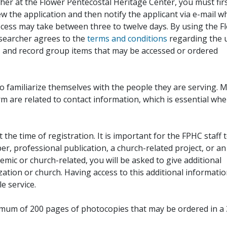
her at the Flower Pentecostal Heritage Center, you must fir
iew the application and then notify the applicant via e-mail 
cess may take between three to twelve days. By using the F
esearcher agrees to the
terms and conditions
regarding the 
, and record group items that may be accessed or ordered
to familiarize themselves with the people they are serving. 
rm are related to contact information, which is essential wh
 the time of registration. It is important for the FPHC staff 
r, professional publication, a church-related project, or an
demic or church-related, you will be asked to give additional
ation or church. Having access to this additional informati
e service.
ximum of 200 pages of photocopies that may be ordered in a 