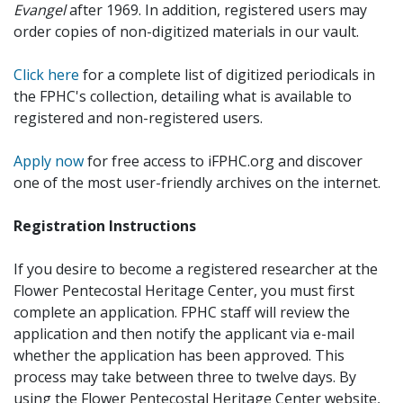
Evangel
after 1969. In addition, registered users may
order copies of non-digitized materials in our vault.
Click here
for a complete list of digitized periodicals in
the FPHC's collection, detailing what is available to
registered and non-registered users.
Apply now
for free access to iFPHC.org and discover
one of the most user-friendly archives on the internet.
Registration Instructions
If you desire to become a registered researcher at the
Flower Pentecostal Heritage Center, you must first
complete an application. FPHC staff will review the
application and then notify the applicant via e-mail
whether the application has been approved. This
process may take between three to twelve days. By
using the Flower Pentecostal Heritage Center website,