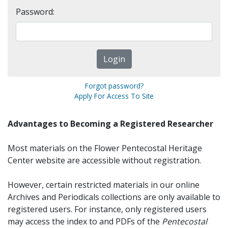
Password:
Forgot password?
Apply For Access To Site
Advantages to Becoming a Registered Researcher
Most materials on the Flower Pentecostal Heritage
Center website are accessible without registration.
However, certain restricted materials in our online
Archives and Periodicals collections are only available to
registered users. For instance, only registered users
may access the index to and PDFs of the
Pentecostal