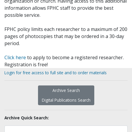
organization or church. Having access to this additional
information allows FPHC staff to provide the best
possible service.
FPHC policy limits each researcher to a maximum of 200
pages of photocopies that may be ordered in a 30-day
period.
Click here
to apply to become a registered researcher.
Registration is free!
Login for free access to full site and to order materials
Archive Search
Digital Publications Search
Archive Quick Search: