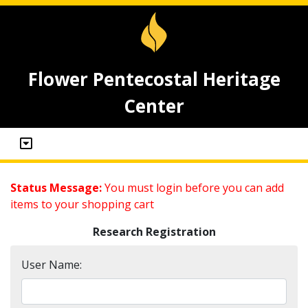
Flower Pentecostal Heritage
Center
Status Message:
You must login before you can add
items to your shopping cart
Research Registration
User Name: