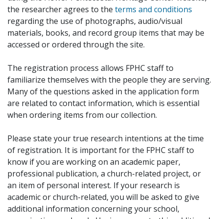
the researcher agrees to the
terms and conditions
regarding the use of photographs, audio/visual
materials, books, and record group items that may be
accessed or ordered through the site.
The registration process allows FPHC staff to
familiarize themselves with the people they are serving.
Many of the questions asked in the application form
are related to contact information, which is essential
when ordering items from our collection.
Please state your true research intentions at the time
of registration. It is important for the FPHC staff to
know if you are working on an academic paper,
professional publication, a church-related project, or
an item of personal interest. If your research is
academic or church-related, you will be asked to give
additional information concerning your school,