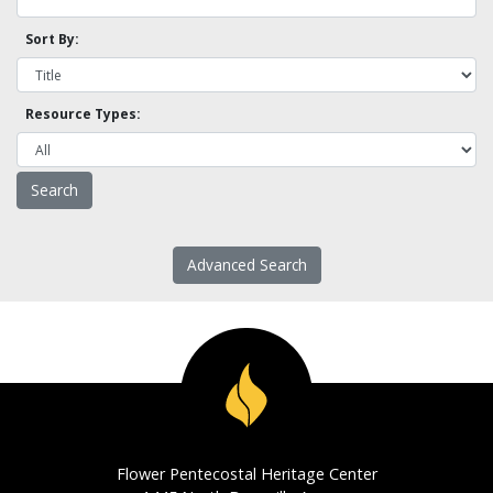
Sort By:
Resource Types:
Advanced Search
Flower Pentecostal Heritage Center