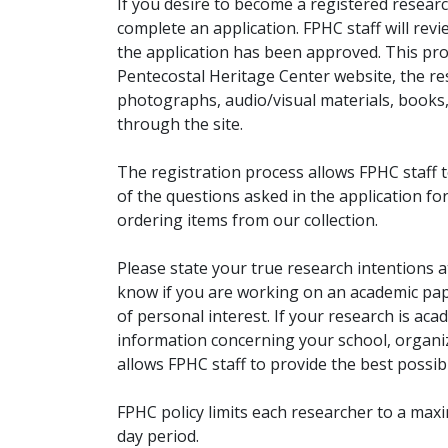
If you desire to become a registered researc
complete an application. FPHC staff will rev
the application has been approved. This pro
Pentecostal Heritage Center website, the r
photographs, audio/visual materials, books
through the site.
The registration process allows FPHC staff 
of the questions asked in the application fo
ordering items from our collection.
Please state your true research intentions at
know if you are working on an academic pape
of personal interest. If your research is aca
information concerning your school, organiz
allows FPHC staff to provide the best possibl
FPHC policy limits each researcher to a ma
day period.