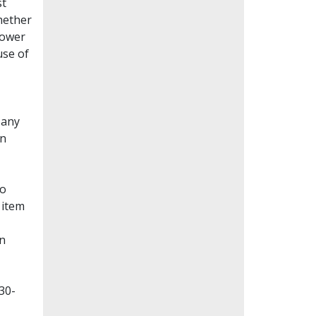
st
whether
lower
use of
Many
en
to
 item
on
30-