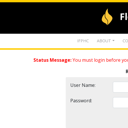
F
IFPHC
ABOUT
CO
Status Message:
You must login before you
User Name:
Password: