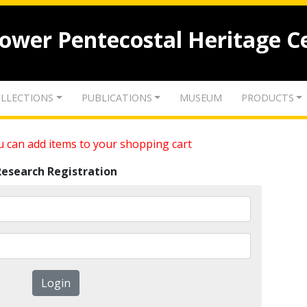
lower Pentecostal Heritage C
LLECTIONS
PUBLICATIONS
MUSEUM
PRODUCTS
 can add items to your shopping cart
Research Registration