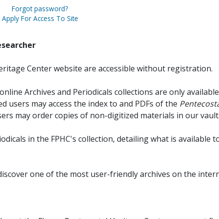
Forgot password?
Apply For Access To Site
esearcher
ritage Center website are accessible without registration.
online Archives and Periodicals collections are only available
red users may access the index to and PDFs of the
Pentecosta
sers may order copies of non-digitized materials in our vault
iodicals in the FPHC's collection, detailing what is available t
discover one of the most user-friendly archives on the intern