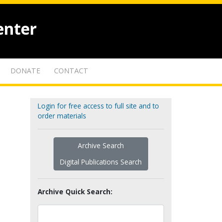
enter
DONATE
CONTACT
Login for free access to full site and to
order materials
Archive Search
Digital Publications Search
Archive Quick Search: