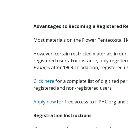
Advantages to Becoming a Registered R
Most materials on the Flower Pentecostal He
However, certain restricted materials in our 
registered users. For instance, only registe
Evangel
after 1969. In addition, registered u
Click here
for a complete list of digitized per
registered and non-registered users.
Apply now
for free access to iFPHC.org and 
Registration Instructions