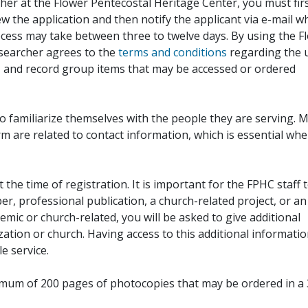
her at the Flower Pentecostal Heritage Center, you must fir
iew the application and then notify the applicant via e-mail 
cess may take between three to twelve days. By using the F
esearcher agrees to the
terms and conditions
regarding the 
, and record group items that may be accessed or ordered
to familiarize themselves with the people they are serving. 
rm are related to contact information, which is essential wh
 the time of registration. It is important for the FPHC staff 
r, professional publication, a church-related project, or an
demic or church-related, you will be asked to give additional
ation or church. Having access to this additional informati
e service.
ximum of 200 pages of photocopies that may be ordered in a 