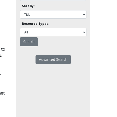
Sort By:
Resource Types:
 to
l
Advanced Search
.
o
et.